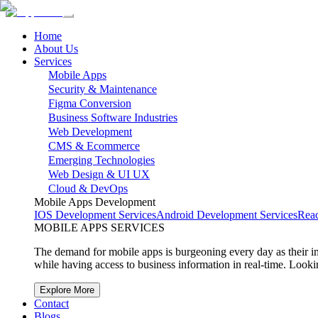
Home
About Us
Services
Mobile Apps
Security & Maintenance
Figma Conversion
Business Software Industries
Web Development
CMS & Ecommerce
Emerging Technologies
Web Design & UI UX
Cloud & DevOps
Mobile Apps Development
IOS Development Services
Android Development Services
Reac
MOBILE APPS SERVICES
The demand for mobile apps is burgeoning every day as their imp
while having access to business information in real-time. Loo
Explore More
Contact
Blogs