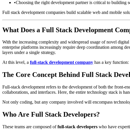
•
Choosing the right development partner is critical to building s
Full stack development companies build scalable web and mobile sol
What Does a Full Stack Development Comp
With the increasing complexity and widespread usage of novel digital 
enterprise platforms increasingly require deep coordination among desig
layers under a single strategy.
At this level, a
full-stack development company
has a key function: 
The Core Concept Behind Full Stack Dev
Full-stack development refers to the development of both the front-end
collaborations, and interfaces. Here, the entire technology stack is ha
Not only coding, but any company involved will encompass technology,
Who Are Full Stack Developers?
These teams are composed of
full-stack developers
who have expertis