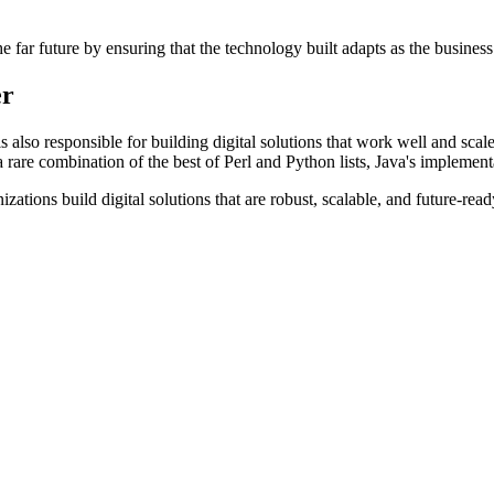
he far future by ensuring that the technology built adapts as the busines
er
 also responsible for building digital solutions that work well and scal
 rare combination of the best of Perl and Python lists, Java's implementa
izations build digital solutions that are robust, scalable, and future-re