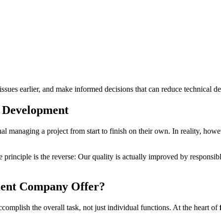
l issues earlier, and make informed decisions that can reduce technical de
k Development
al managing a project from start to finish on their own. In reality, howe
he principle is the reverse: Our quality is actually improved by respo
ment Company Offer?
omplish the overall task, not just individual functions. At the heart of