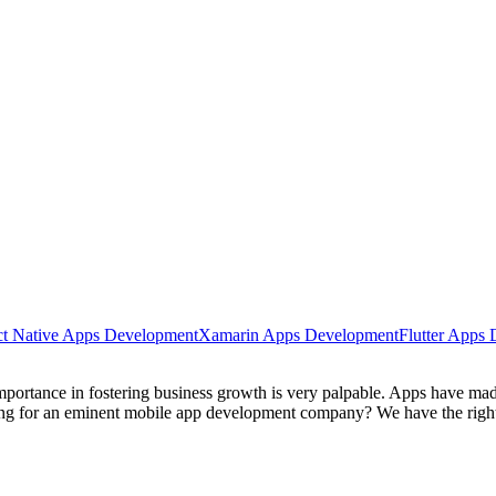
t Native Apps Development
Xamarin Apps Development
Flutter Apps
ortance in fostering business growth is very palpable. Apps have made 
king for an eminent mobile app development company? We have the right