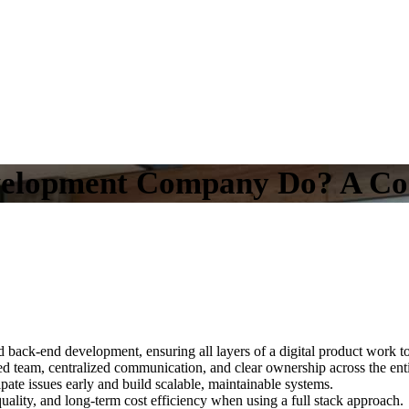
velopment Company Do? A Com
back-end development, ensuring all layers of a digital product work to
d team, centralized communication, and clear ownership across the entir
ipate issues early and build scalable, maintainable systems.
ality, and long-term cost efficiency when using a full stack approach.