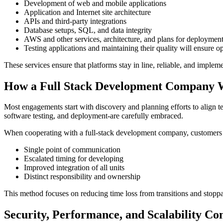
Development of web and mobile applications
Application and Internet site architecture
APIs and third-party integrations
Database setups, SQL, and data integrity
AWS and other services, architecture, and plans for deploymen
Testing applications and maintaining their quality will ensure o
These services ensure that platforms stay in line, reliable, and implem
How a Full Stack Development Company 
Most engagements start with discovery and planning efforts to align t
software testing, and deployment-are carefully embraced.
When cooperating with a full-stack development company, customers 
Single point of communication
Escalated timing for developing
Improved integration of all units
Distinct responsibility and ownership
This method focuses on reducing time loss from transitions and stop
Security, Performance, and Scalability Co