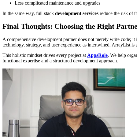
Less complicated maintenance and upgrades
In the same way, full-stack
development services
reduce the risk of t
Final Thoughts: Choosing the Right Partn
A comprehensive development partner does not merely write code; it is
technology, strategy, and user experience as intertwined. ArrayList is a
This holistic mindset drives every project at
AppsRole
. We help organ
functional expertise and a structured development approach.