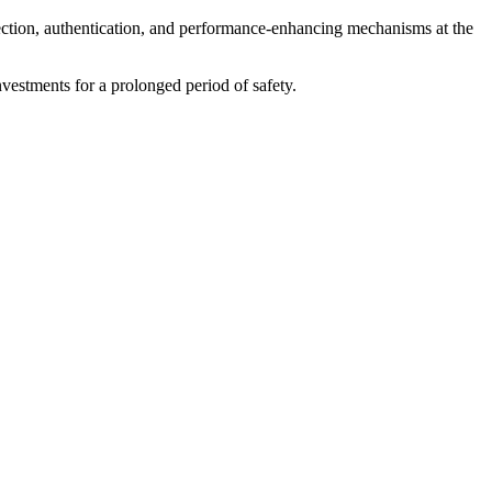
otection, authentication, and performance-enhancing mechanisms at the
nvestments for a prolonged period of safety.