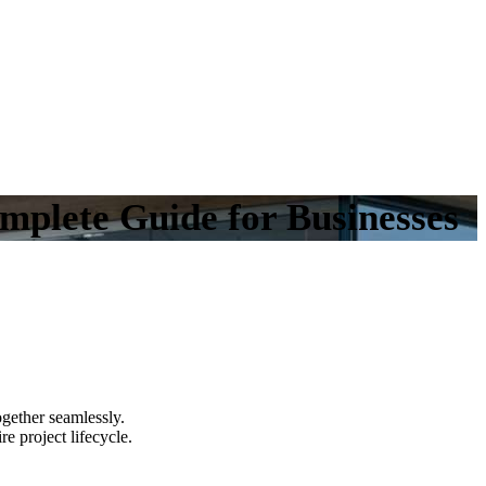
plete Guide for Businesses
gether seamlessly.
e project lifecycle.