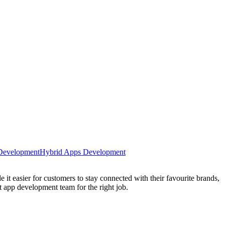
 Development
Hybrid Apps Development
it easier for customers to stay connected with their favourite brands,
 app development team for the right job.