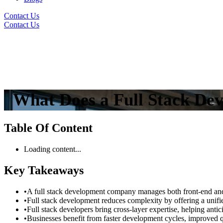
Contact Us
Contact Us
What Does a Full Stack De
Table Of Content
Loading content...
Key Takeaways
•
A full stack development company manages both front-end and 
•
Full stack development reduces complexity by offering a unifie
•
Full stack developers bring cross-layer expertise, helping antic
•
Businesses benefit from faster development cycles, improved qu