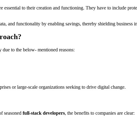
re essential to their creation and functioning. They have to include pr
ata, and functionality by enabling savings, thereby shielding business i
proach?
y due to the below- mentioned reasons:
ses or large-scale organizations seeking to drive digital change.
 of seasoned
full-stack developers
, the benefits to companies are clear: