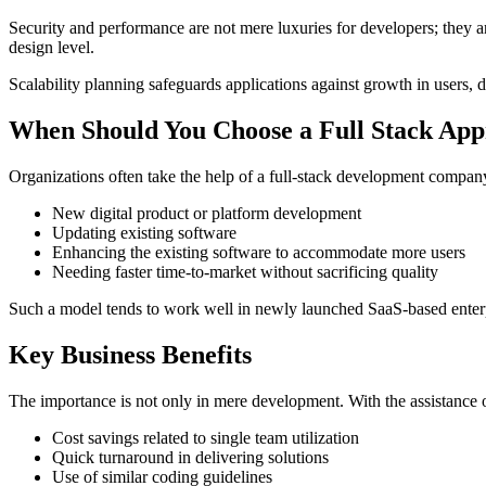
Security and performance are not mere luxuries for developers; they a
design level.
Scalability planning safeguards applications against growth in users, d
When Should You Choose a Full Stack Ap
Organizations often take the help of a full-stack development compan
New digital product or platform development
Updating existing software
Enhancing the existing software to accommodate more users
Needing faster time-to-market without sacrificing quality
Such a model tends to work well in newly launched SaaS-based enterpri
Key Business Benefits
The importance is not only in mere development. With the assistance
Cost savings related to single team utilization
Quick turnaround in delivering solutions
Use of similar coding guidelines