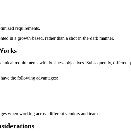
t
ptimized requirements.
ented in a growth-based, rather than a shot-in-the-dark manner.
Works
echnical requirements with business objectives. Subsequently, differen
have the following advantages:
pages when working across different vendors and teams.
nsiderations