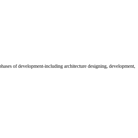
t phases of development-including architecture designing, development,