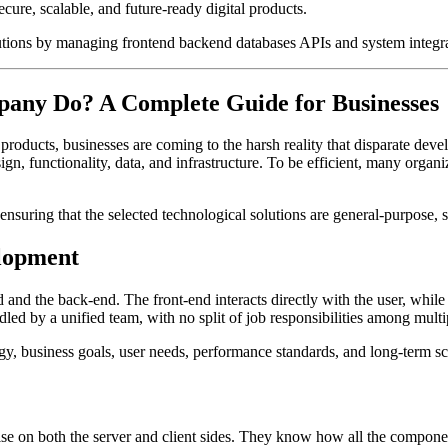
ecure, scalable, and future-ready digital products.
utions by managing frontend backend databases APIs and system integr
any Do? A Complete Guide for Businesses
products, businesses are coming to the harsh reality that disparate dev
n, functionality, data, and infrastructure. To be efficient, many organi
ensuring that the selected technological solutions are general-purpose, 
elopment
 and the back-end. The front-end interacts directly with the user, whil
ndled by a unified team, with no split of job responsibilities among mult
 business goals, user needs, performance standards, and long-term sca
e on both the server and client sides. They know how all the components,