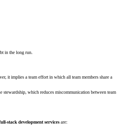
bt in the long run.
ver, it implies a team effort in which all team members share a
nsible stewardship, which reduces miscommunication between team
full-stack development services
are: