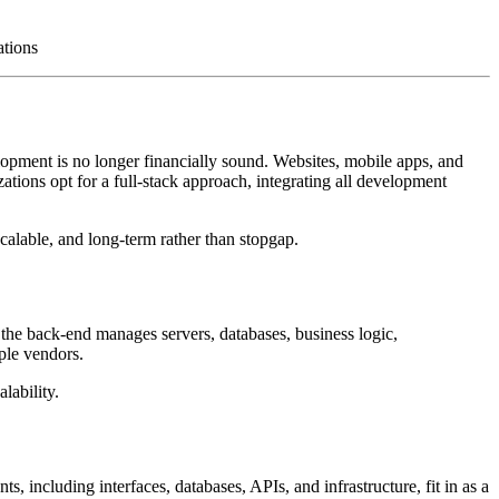
ations
elopment is no longer financially sound. Websites, mobile apps, and
zations opt for a full-stack approach, integrating all development
scalable, and long-term rather than stopgap.
e the back-end manages servers, databases, business logic,
iple vendors.
lability.
 including interfaces, databases, APIs, and infrastructure, fit in as a