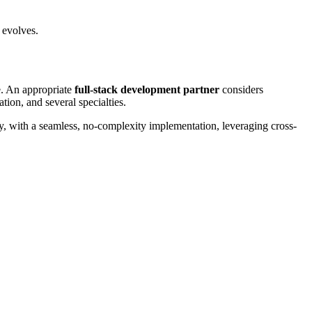
s evolves.
e. An appropriate
full-stack development partner
considers
tion, and several specialties.
ady, with a seamless, no-complexity implementation, leveraging cross-