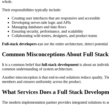
whole.
Their responsibilities typically include:
Creating user interfaces that are responsive and accessible
Developing server-side logic and APIs
Managing databases and data flows
Ensuring security, performance, and scalability
Collaborating with testers, designers, and product teams
Full-stack developers c
an see the entire architecture, detect potentia
Common Misconceptions About Full Stac
It is a common belief that
full-stack development
is about an individu
common understanding of system architecture.
Another misconception is that end-to-end solutions reduce quality. T
members and ensures uniformity across the product.
What Services Does a Full Stack Develop
The modern implementation partner provides integrated solutions to acc