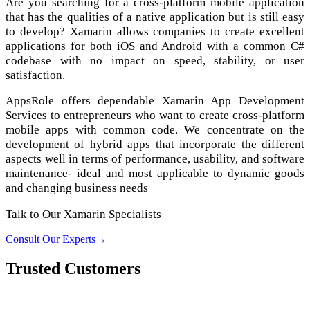
Are you searching for a cross-platform mobile application
that has the qualities of a native application but is still easy
to develop? Xamarin allows companies to create excellent
applications for both iOS and Android with a common C#
codebase with no impact on speed, stability, or user
satisfaction.
AppsRole offers dependable Xamarin App Development
Services to entrepreneurs who want to create cross-platform
mobile apps with common code. We concentrate on the
development of hybrid apps that incorporate the different
aspects well in terms of performance, usability, and software
maintenance- ideal and most applicable to dynamic goods
and changing business needs
Talk to Our Xamarin Specialists
Consult Our Experts
→
Trusted Customers