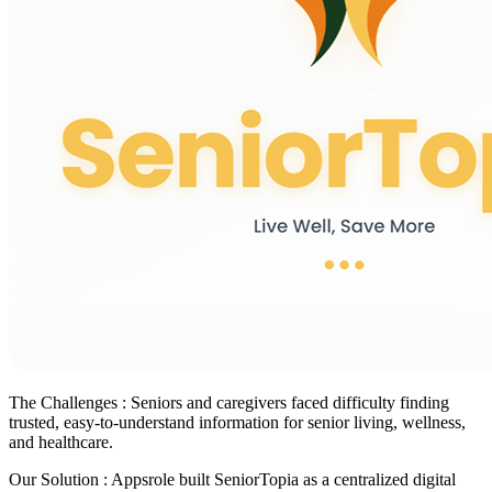
The Challenges :
Seniors and caregivers faced difficulty finding
trusted, easy-to-understand information for senior living, wellness,
and healthcare.
Our Solution :
Appsrole built SeniorTopia as a centralized digital