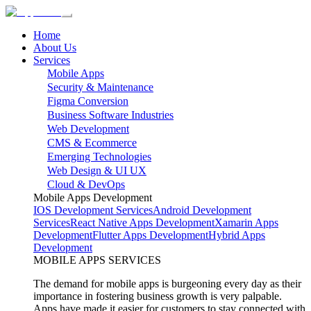
Home
About Us
Services
Mobile Apps
Security & Maintenance
Figma Conversion
Business Software Industries
Web Development
CMS & Ecommerce
Emerging Technologies
Web Design & UI UX
Cloud & DevOps
Mobile Apps Development
IOS Development Services
Android Development
Services
React Native Apps Development
Xamarin Apps
Development
Flutter Apps Development
Hybrid Apps
Development
MOBILE APPS SERVICES
The demand for mobile apps is burgeoning every day as their
importance in fostering business growth is very palpable.
Apps have made it easier for customers to stay connected with