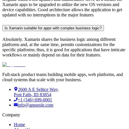
Xamarin apps to be upgraded to utilize the new OS versions and
device capabilities. Good architecture allows the application to get
updated with no interruptions in the major features
Is Xamarin suitable for apps with complex business logic?
Absolutely. Xamarin shares the business logic among different
platforms and, at the same time, permits customizations for the
specific platforms; thus, it is good for applications that have intricate
workflows or mainly depend on data for their features.
Full-stack product teams building mobile apps, web platforms, and
cloud systems that scale with your business.
2600 A E Seltice Way,
Post Falls, ID 83854
+1 (346) 699-0001
info@appsrole.com
Company
Home