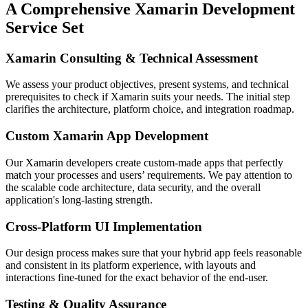
A Comprehensive Xamarin Development
Service Set
Xamarin Consulting & Technical Assessment
We assess your product objectives, present systems, and technical
prerequisites to check if Xamarin suits your needs. The initial step
clarifies the architecture, platform choice, and integration roadmap.
Custom Xamarin App Development
Our Xamarin developers create custom-made apps that perfectly
match your processes and users’ requirements. We pay attention to
the scalable code architecture, data security, and the overall
application's long-lasting strength.
Cross-Platform UI Implementation
Our design process makes sure that your hybrid app feels reasonable
and consistent in its platform experience, with layouts and
interactions fine-tuned for the exact behavior of the end-user.
Testing & Quality Assurance