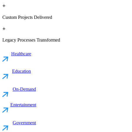
+
Custom Projects Delivered
+
Legacy Processes Transformed
Healthcare
Education
On-Demand
Entertainment
Government