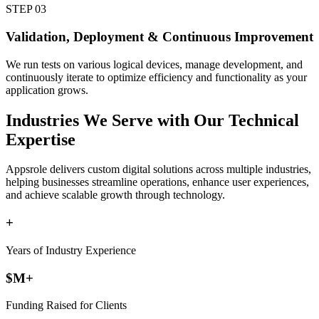
STEP
03
Validation, Deployment & Continuous Improvement
We run tests on various logical devices, manage development, and
continuously iterate to optimize efficiency and functionality as your
application grows.
Industries
We Serve with Our Technical
Expertise
Appsrole delivers custom digital solutions across multiple industries,
helping businesses streamline operations, enhance user experiences,
and achieve scalable growth through technology.
+
Years of Industry Experience
$
M+
Funding Raised for Clients