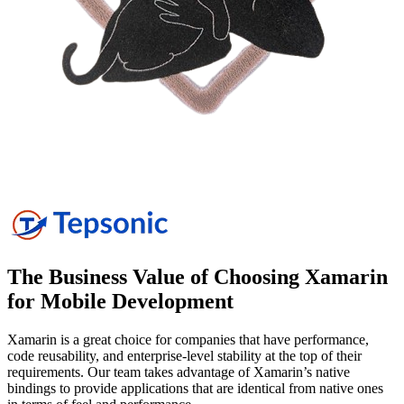
The Business Value of Choosing Xamarin
for Mobile
Development
Xamarin is a great choice for companies that have performance,
code reusability, and enterprise-level stability at the top of their
requirements. Our team takes advantage of Xamarin’s native
bindings to provide applications that are identical from native ones