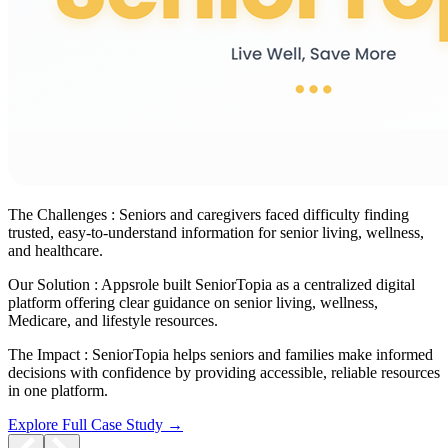
The Challenges :
Seniors and caregivers faced difficulty finding
trusted, easy-to-understand information for senior living, wellness,
and healthcare.
Our Solution :
Appsrole built SeniorTopia as a centralized digital
platform offering clear guidance on senior living, wellness,
Medicare, and lifestyle resources.
The Impact :
SeniorTopia helps seniors and families make informed
decisions with confidence by providing accessible, reliable resources
in one platform.
Explore Full Case Study →