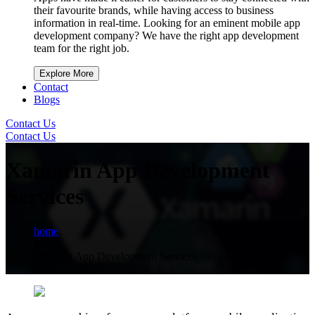
their favourite brands, while having access to business
information in real-time. Looking for an eminent mobile app
development company? We have the right app development
team for the right job.
Explore More
Contact
Blogs
Contact Us
Contact Us
Xamarin App Development
Services
home
Xamarin App Development Services