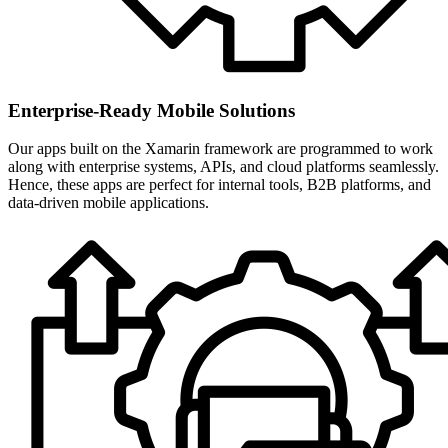
Enterprise-Ready Mobile Solutions
Our apps built on the Xamarin framework are programmed to work
along with enterprise systems, APIs, and cloud platforms seamlessly.
Hence, these apps are perfect for internal tools, B2B platforms, and
data-driven mobile applications.