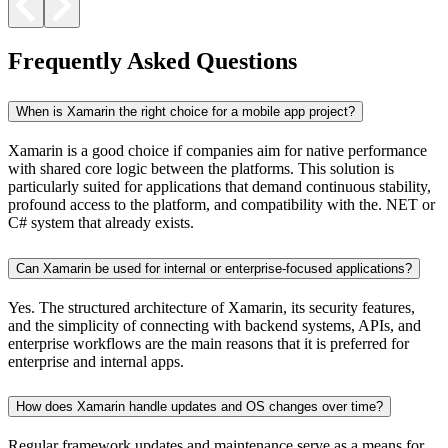
Frequently Asked Questions
When is Xamarin the right choice for a mobile app project?
Xamarin is a good choice if companies aim for native performance
with shared core logic between the platforms. This solution is
particularly suited for applications that demand continuous stability,
profound access to the platform, and compatibility with the. NET or
C# system that already exists.
Can Xamarin be used for internal or enterprise-focused applications?
Yes. The structured architecture of Xamarin, its security features,
and the simplicity of connecting with backend systems, APIs, and
enterprise workflows are the main reasons that it is preferred for
enterprise and internal apps.
How does Xamarin handle updates and OS changes over time?
Regular framework updates and maintenance serve as a means for