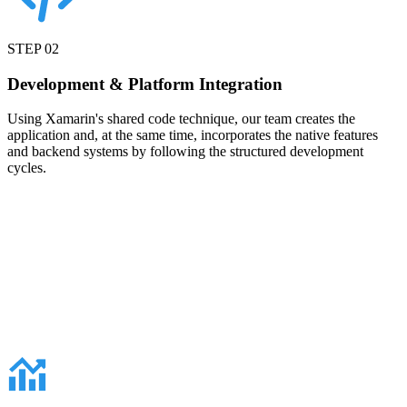
STEP
02
Development & Platform Integration
Using Xamarin's shared code technique, our team creates the
application and, at the same time, incorporates the native features
and backend systems by following the structured development
cycles.