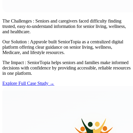
The Challenges :
Seniors and caregivers faced difficulty finding
trusted, easy-to-understand information for senior living, wellness,
and healthcare.
Our Solution :
Appsrole built SeniorTopia as a centralized digital
platform offering clear guidance on senior living, wellness,
Medicare, and lifestyle resources.
The Impact :
SeniorTopia helps seniors and families make informed
decisions with confidence by providing accessible, reliable resources
in one platform.
Explore Full Case Study →