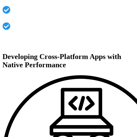
Sustained maintainability via lower code duplication
Uniform user experience on all platforms
Developing Cross-Platform Apps with
Native Performance