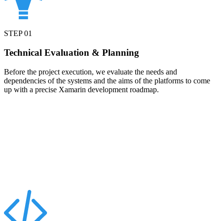
STEP
01
Technical Evaluation & Planning
Before the project execution, we evaluate the needs and
dependencies of the systems and the aims of the platforms to come
up with a precise Xamarin development roadmap.