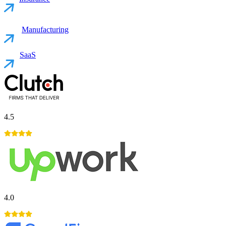
Manufacturing
SaaS
4.5
4.0