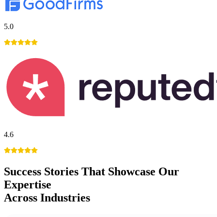
5.0
4.6
Success Stories
That Showcase Our
Expertise
Across Industries