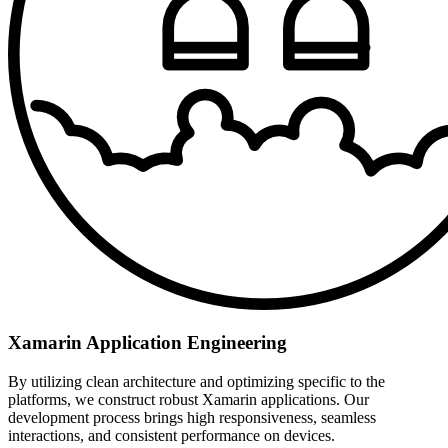
Xamarin Application Engineering
By utilizing clean architecture and optimizing specific to the
platforms, we construct robust Xamarin applications. Our
development process brings high responsiveness, seamless
interactions, and consistent performance on devices.