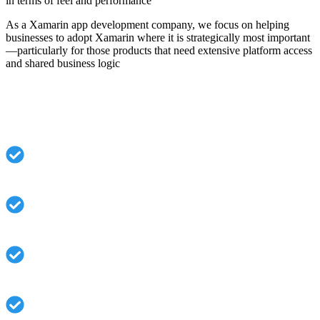
in terms of feel and performance
As a Xamarin app development company, we focus on helping
businesses to adopt Xamarin where it is strategically most important
—particularly for those products that need extensive platform access
and shared business logic
Why Businesses Choose Our Xamarin
Services:
Unifying iOS and Android performance through a
common C# codebase
Perfect collaboration with Microsoft tech and
enterprise systems
Rapid development cycles in relation to hardcore
native builds
Robust application security and solid architecture