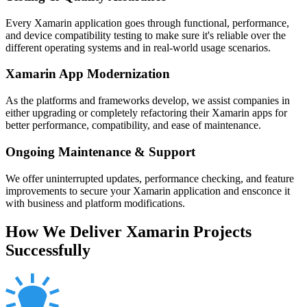
Every Xamarin application goes through functional, performance,
and device compatibility testing to make sure it's reliable over the
different operating systems and in real-world usage scenarios.
Xamarin App Modernization
As the platforms and frameworks develop, we assist companies in
either upgrading or completely refactoring their Xamarin apps for
better performance, compatibility, and ease of maintenance.
Ongoing Maintenance & Support
We offer uninterrupted updates, performance checking, and feature
improvements to secure your Xamarin application and ensconce it
with business and platform modifications.
How We Deliver Xamarin Projects
Successfully