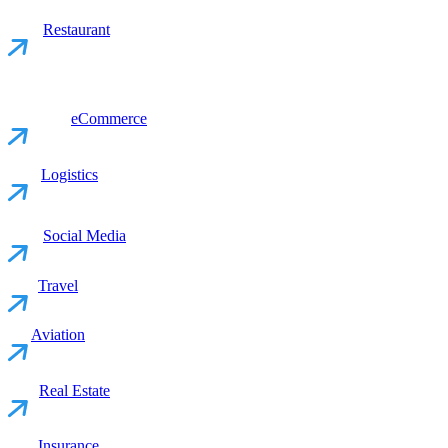
Restaurant
eCommerce
Logistics
Social Media
Travel
Aviation
Real Estate
Insurance