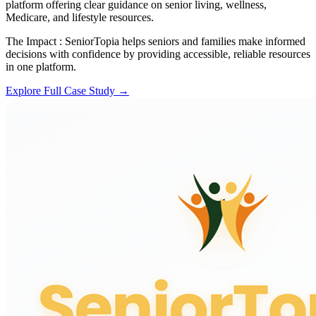
platform offering clear guidance on senior living, wellness,
Medicare, and lifestyle resources.
The Impact :
SeniorTopia helps seniors and families make informed
decisions with confidence by providing accessible, reliable resources
in one platform.
Explore Full Case Study →