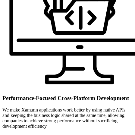
Performance-Focused Cross-Platform Development
We make Xamarin applications work better by using native APIs
and keeping the business logic shared at the same time, allowing
companies to achieve strong performance without sacrificing
development efficiency.