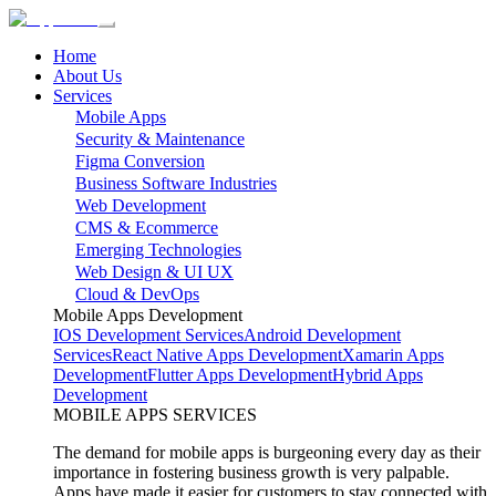
Home
About Us
Services
Mobile Apps
Security & Maintenance
Figma Conversion
Business Software Industries
Web Development
CMS & Ecommerce
Emerging Technologies
Web Design & UI UX
Cloud & DevOps
Mobile Apps Development
IOS Development Services
Android Development
Services
React Native Apps Development
Xamarin Apps
Development
Flutter Apps Development
Hybrid Apps
Development
MOBILE APPS SERVICES
The demand for mobile apps is burgeoning every day as their
importance in fostering business growth is very palpable.
Apps have made it easier for customers to stay connected with