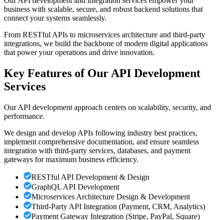
Our API development and integration services empower your
business with scalable, secure, and robust backend solutions that
connect your systems seamlessly.
From RESTful APIs to microservices architecture and third-party
integrations, we build the backbone of modern digital applications
that power your operations and drive innovation.
Key Features of Our API Development
Services
Our API development approach centers on scalability, security, and
performance.
We design and develop APIs following industry best practices,
implement comprehensive documentation, and ensure seamless
integration with third-party services, databases, and payment
gateways for maximum business efficiency.
RESTful API Development & Design
GraphQL API Development
Microservices Architecture Design & Development
Third-Party API Integration (Payment, CRM, Analytics)
Payment Gateway Integration (Stripe, PayPal, Square)