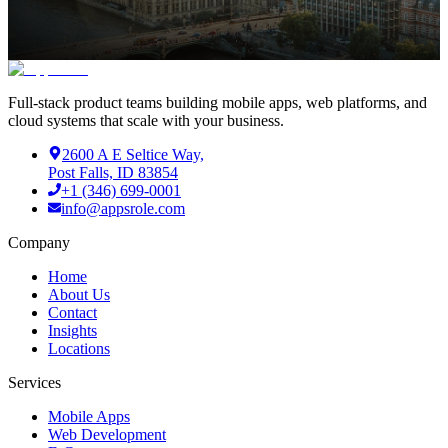
Full-stack product teams building mobile apps, web platforms, and
cloud systems that scale with your business.
2600 A E Seltice Way,
Post Falls, ID 83854
+1 (346) 699-0001
info@appsrole.com
Company
Home
About Us
Contact
Insights
Locations
Services
Mobile Apps
Web Development