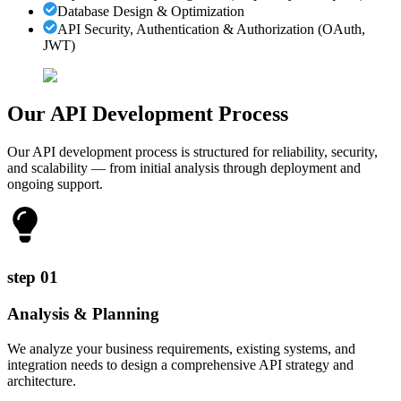
Database Design & Optimization
API Security, Authentication & Authorization (OAuth,
JWT)
Our API Development
Process
Our API development process is structured for reliability, security,
and scalability — from initial analysis through deployment and
ongoing support.
step
01
Analysis & Planning
We analyze your business requirements, existing systems, and
integration needs to design a comprehensive API strategy and
architecture.