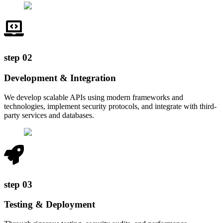
step
02
Development & Integration
We develop scalable APIs using modern frameworks and
technologies, implement security protocols, and integrate with third-
party services and databases.
step
03
Testing & Deployment