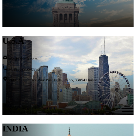
U.S.A
usa@adsrole.com
+1 (855) 855-0990
2600 A E. Seltice Way Post Falls, Idaho, 83854 United States
INDIA