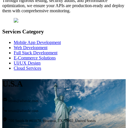
Through rigorous testing, security audits, and performance
optimization, we ensure your APIs are production-ready and deploy
them with comprehensive monitoring.
Services Category
Mobile App Development
Web Development
Full Stack Development
E-Commerce Solutions
UI/UX Design
Cloud Services
U.S.A
texas@adsrole.com
texas@adsrole.com
700 Smith St #61070, Houston, TX 77002, United States