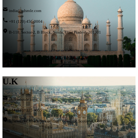
india@adsrole.com
+91 (120) 456-0004
B-118, Sector-2, B Block, Noida, Uttar Pradesh-201301
U.K
uk@adsrole.com
+44 (56) 0375 4955
1 Newdyke Road, Kirkintilloch Glasgow, Scotland, G66 2PU