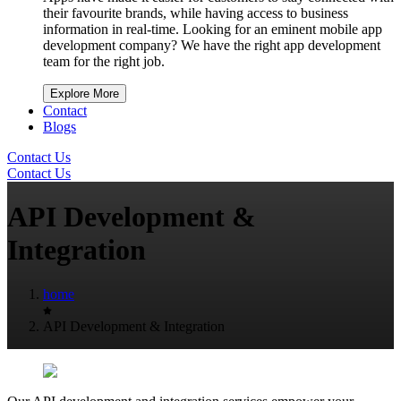
their favourite brands, while having access to business
information in real-time. Looking for an eminent mobile app
development company? We have the right app development
team for the right job.
Explore More
Contact
Blogs
Contact Us
Contact Us
API Development &
Integration
home
API Development & Integration