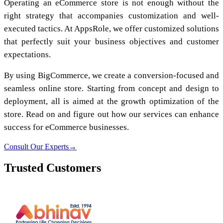
Operating an eCommerce store is not enough without the
right strategy that accompanies customization and well-
executed tactics. At AppsRole, we offer customized solutions
that perfectly suit your business objectives and customer
expectations.
By using BigCommerce, we create a conversion-focused and
seamless online store. Starting from concept and design to
deployment, all is aimed at the growth optimization of the
store. Read on and figure out how our services can enhance
success for eCommerce businesses.
Consult Our Experts
→
Trusted Customers