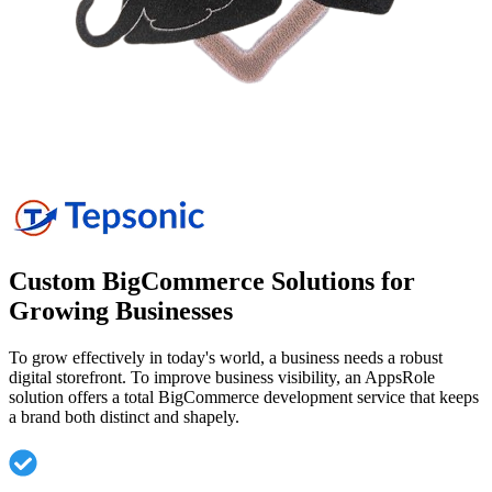
Custom BigCommerce Solutions for
Growing
Businesses
To grow effectively in today's world, a business needs a robust
digital storefront. To improve business visibility, an AppsRole
solution offers a total BigCommerce development service that keeps
a brand both distinct and shapely.
A store design catered specifically to the identity of
each business