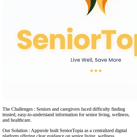
The Challenges :
Seniors and caregivers faced difficulty finding
trusted, easy-to-understand information for senior living, wellness,
and healthcare.
Our Solution :
Appsrole built SeniorTopia as a centralized digital
platform offering clear guidance on senior living, wellness,