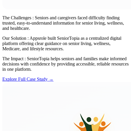
The Challenges :
Seniors and caregivers faced difficulty finding
trusted, easy-to-understand information for senior living, wellness,
and healthcare.
Our Solution :
Appsrole built SeniorTopia as a centralized digital
platform offering clear guidance on senior living, wellness,
Medicare, and lifestyle resources.
The Impact :
SeniorTopia helps seniors and families make informed
decisions with confidence by providing accessible, reliable resources
in one platform.
Explore Full Case Study →