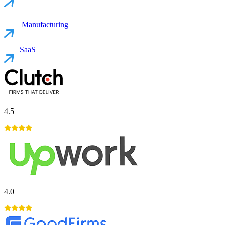
Manufacturing
SaaS
4.5
4.0