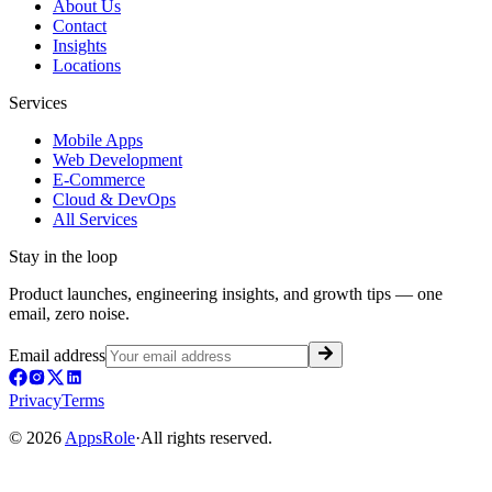
About Us
Contact
Insights
Locations
Services
Mobile Apps
Web Development
E-Commerce
Cloud & DevOps
All Services
Stay in the loop
Product launches, engineering insights, and growth tips — one
email, zero noise.
Email address
Privacy
Terms
©
2026
AppsRole
·
All rights reserved.