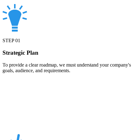
STEP
01
Strategic Plan
To provide a clear roadmap, we must understand your company's
goals, audience, and requirements.