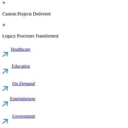
+
Custom Projects Delivered
+
Legacy Processes Transformed
Healthcare
Education
On-Demand
Entertainment
Government