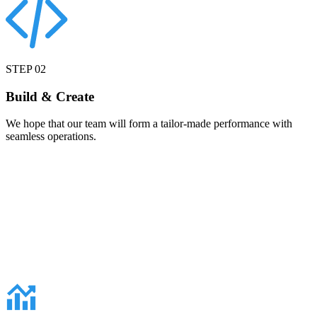
STEP
02
Build & Create
We hope that our team will form a tailor-made performance with
seamless operations.