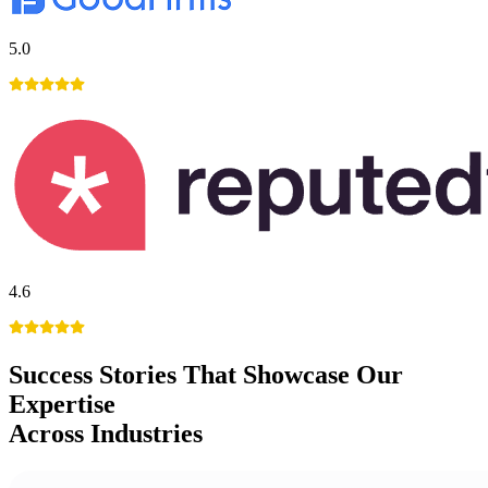
5.0
4.6
Success Stories
That Showcase Our
Expertise
Across Industries