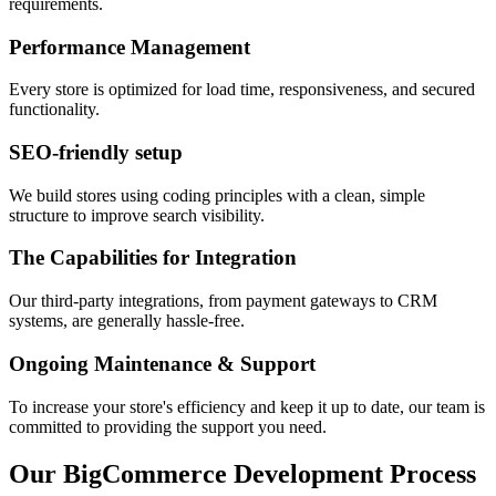
requirements.
Performance Management
Every store is optimized for load time, responsiveness, and secured
functionality.
SEO-friendly setup
We build stores using coding principles with a clean, simple
structure to improve search visibility.
The Capabilities for Integration
Our third-party integrations, from payment gateways to CRM
systems, are generally hassle-free.
Ongoing Maintenance & Support
To increase your store's efficiency and keep it up to date, our team is
committed to providing the support you need.
Our BigCommerce Development Process