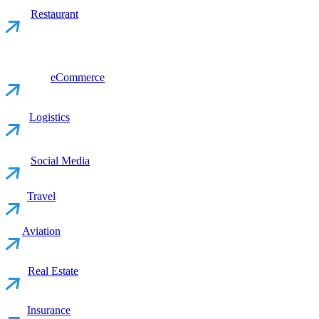
Restaurant
eCommerce
Logistics
Social Media
Travel
Aviation
Real Estate
Insurance