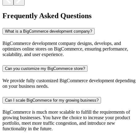
Frequently Asked Questions
What is a BigCommerce development company?
BigCommerce development company designs, develops, and
optimizes online stores on BigCommerce, ensuring performance,
scalability, and user experience.
Can you customize my BigCommerce store?
We provide fully customized BigCommerce development depending
on your business needs.
Can I scale BigCommerce for my growing business?
BigCommerce is much more scalable to fulfill the requirements of
growing businesses. You have the choice to increase your product
portfolio, meet more traffic congestion, and introduce new
functionality in the future.