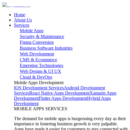
Home
About Us
Services
Mobile Apps
Security & Maintenance
Figma Conversion
Business Software Industries
Web Development
CMS & Ecommerce
Emerging Technologies
Web Design & UI UX
Cloud & DevOps
Mobile Apps Development
IOS Development Services
Android Development
Services
React Native Apps Development
Xamarin Apps
Development
Flutter Apps Development
Hybrid Apps
Development
MOBILE APPS SERVICES
The demand for mobile apps is burgeoning every day as their
importance in fostering business growth is very palpable.
Apps have made it easier for customers to stay connected with