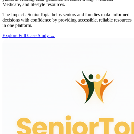
Medicare, and lifestyle resources.
The Impact :
SeniorTopia helps seniors and families make informed
decisions with confidence by providing accessible, reliable resources
in one platform.
Explore Full Case Study →