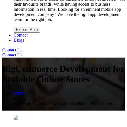
their favourite brands, while having access to business
information in real-time. Looking for an eminent mobile app
development company? We have the right app development
team for the right job.
Explore More
Contact
Blogs
Contact Us
Contact Us
BigCommerce Development for
Scalable Online Stores
home
BigCommerce Development for Scalable Online Stores