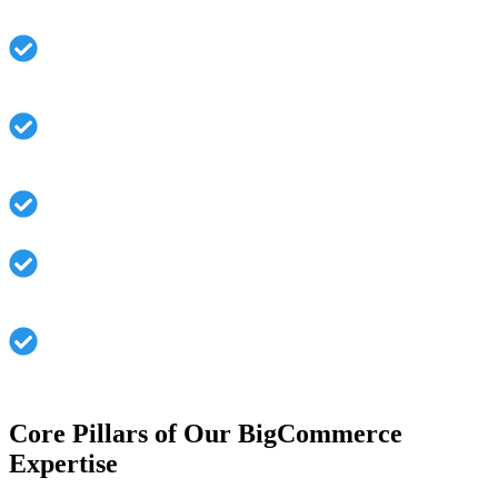
Designing an architectural approach that can cater to
growth
Bringing up third-party integrations: A seamless
process for increased functions
Creating mobile-ready interfaces for user convenience
Speed in loading time and advanced configurations in
performance features
Applications are secured against potential hazards
during construction.
Core Pillars of Our BigCommerce
Expertise