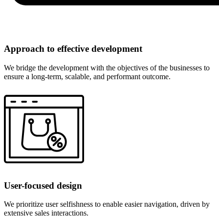
Approach to effective development
We bridge the development with the objectives of the businesses to
ensure a long-term, scalable, and performant outcome.
User-focused design
We prioritize user selfishness to enable easier navigation, driven by
extensive sales interactions.