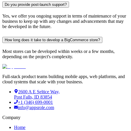
Do you provide post-launch support?
Yes, we offer you ongoing support in terms of maintenance of your
business to keep up with any changes and advancements that may
be developed in the future.
How long does it take to develop a BigCommerce store?
Most stores can be developed within weeks or a few months,
depending on the project's complexity.
Full-stack product teams building mobile apps, web platforms, and
cloud systems that scale with your business.
2600 A E Seltice Way,
Post Falls, ID 83854
+1 (346) 699-0001
info@appsrole.com
Company
Home