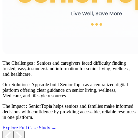
The Challenges :
Seniors and caregivers faced difficulty finding
trusted, easy-to-understand information for senior living, wellness,
and healthcare.
Our Solution :
Appsrole built SeniorTopia as a centralized digital
platform offering clear guidance on senior living, wellness,
Medicare, and lifestyle resources.
The Impact :
SeniorTopia helps seniors and families make informed
decisions with confidence by providing accessible, reliable resources
in one platform.
Explore Full Case Study →