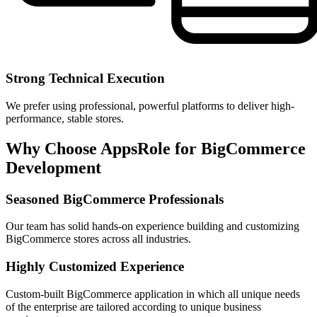
Strong Technical Execution
We prefer using professional, powerful platforms to deliver high-
performance, stable stores.
Why Choose AppsRole for BigCommerce
Development
Seasoned BigCommerce Professionals
Our team has solid hands-on experience building and customizing
BigCommerce stores across all industries.
Highly Customized Experience
Custom-built BigCommerce application in which all unique needs
of the enterprise are tailored according to unique business