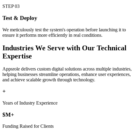
STEP
03
Test & Deploy
We meticulously test the system's operation before launching it to
ensure it performs more efficiently in real conditions.
Industries
We Serve with Our Technical
Expertise
Appsrole delivers custom digital solutions across multiple industries,
helping businesses streamline operations, enhance user experiences,
and achieve scalable growth through technology.
+
Years of Industry Experience
$
M+
Funding Raised for Clients