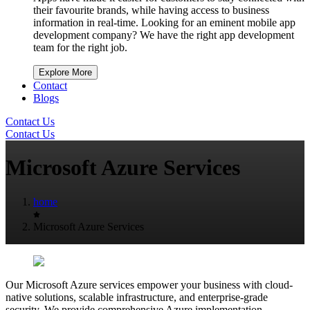
their favourite brands, while having access to business
information in real-time. Looking for an eminent mobile app
development company? We have the right app development
team for the right job.
Explore More
Contact
Blogs
Contact Us
Contact Us
Microsoft Azure Services
home
Microsoft Azure Services
Our Microsoft Azure services empower your business with cloud-
native solutions, scalable infrastructure, and enterprise-grade
security. We provide comprehensive Azure implementation,