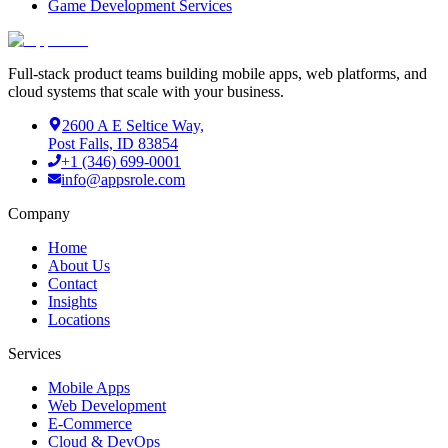
Game Development Services
Full-stack product teams building mobile apps, web platforms, and
cloud systems that scale with your business.
2600 A E Seltice Way,
Post Falls, ID 83854
+1 (346) 699-0001
info@appsrole.com
Company
Home
About Us
Contact
Insights
Locations
Services
Mobile Apps
Web Development
E-Commerce
Cloud & DevOps