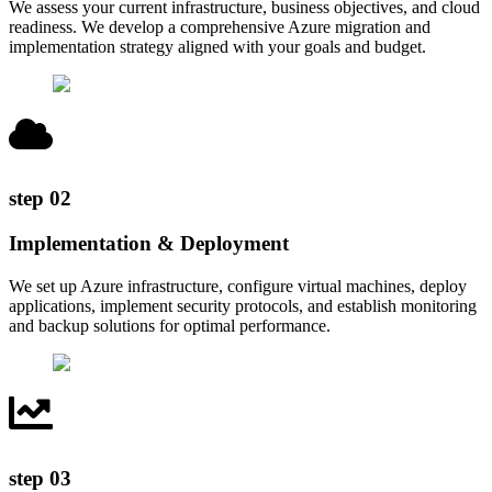
We assess your current infrastructure, business objectives, and cloud
readiness. We develop a comprehensive Azure migration and
implementation strategy aligned with your goals and budget.
step
02
Implementation & Deployment
We set up Azure infrastructure, configure virtual machines, deploy
applications, implement security protocols, and establish monitoring
and backup solutions for optimal performance.
step
03