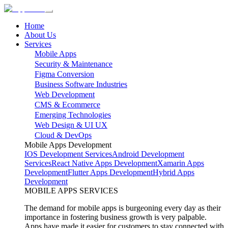
Home
About Us
Services
Mobile Apps
Security & Maintenance
Figma Conversion
Business Software Industries
Web Development
CMS & Ecommerce
Emerging Technologies
Web Design & UI UX
Cloud & DevOps
Mobile Apps Development
IOS Development Services
Android Development
Services
React Native Apps Development
Xamarin Apps
Development
Flutter Apps Development
Hybrid Apps
Development
MOBILE APPS SERVICES
The demand for mobile apps is burgeoning every day as their
importance in fostering business growth is very palpable.
Apps have made it easier for customers to stay connected with