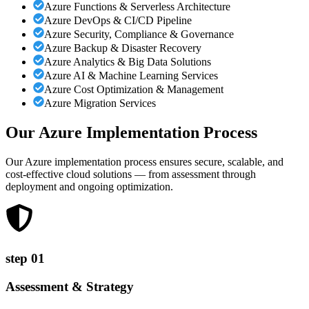
Azure Functions & Serverless Architecture
Azure DevOps & CI/CD Pipeline
Azure Security, Compliance & Governance
Azure Backup & Disaster Recovery
Azure Analytics & Big Data Solutions
Azure AI & Machine Learning Services
Azure Cost Optimization & Management
Azure Migration Services
Our Azure Implementation
Process
Our Azure implementation process ensures secure, scalable, and
cost-effective cloud solutions — from assessment through
deployment and ongoing optimization.
step
01
Assessment & Strategy