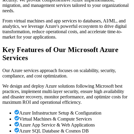
migration, and management services tailored to your organizational
needs.
From virtual machines and app services to databases, AI/ML, and
analytics, we leverage Azure's powerful ecosystem to drive digital
transformation, reduce operational costs, and accelerate time-to-
market for your applications.
Key Features of Our Microsoft Azure
Services
Our Azure services approach focuses on scalability, security,
compliance, and cost optimization.
We design and deploy Azure solutions following Microsoft best
practices, implement multi-layer security, ensure high availability
and disaster recovery, monitor performance, and optimize costs for
maximum ROI and operational efficiency.
Azure Infrastructure Setup & Configuration
Virtual Machines & Compute Services
Azure App Service & Web Applications
Azure SQL Database & Cosmos DB