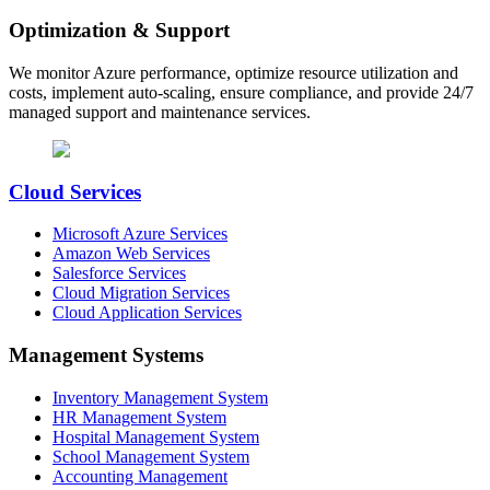
Optimization & Support
We monitor Azure performance, optimize resource utilization and
costs, implement auto-scaling, ensure compliance, and provide 24/7
managed support and maintenance services.
Cloud Services
Microsoft Azure Services
Amazon Web Services
Salesforce Services
Cloud Migration Services
Cloud Application Services
Management Systems
Inventory Management System
HR Management System
Hospital Management System
School Management System
Accounting Management