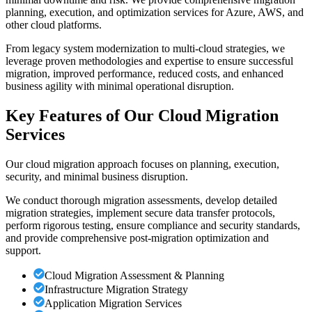
planning, execution, and optimization services for Azure, AWS, and
other cloud platforms.
From legacy system modernization to multi-cloud strategies, we
leverage proven methodologies and expertise to ensure successful
migration, improved performance, reduced costs, and enhanced
business agility with minimal operational disruption.
Key Features of Our Cloud Migration
Services
Our cloud migration approach focuses on planning, execution,
security, and minimal business disruption.
We conduct thorough migration assessments, develop detailed
migration strategies, implement secure data transfer protocols,
perform rigorous testing, ensure compliance and security standards,
and provide comprehensive post-migration optimization and
support.
Cloud Migration Assessment & Planning
Infrastructure Migration Strategy
Application Migration Services