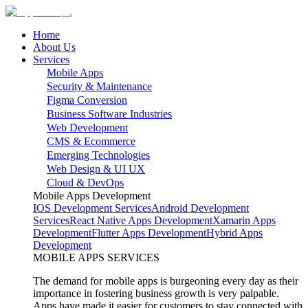
Home
About Us
Services
Mobile Apps
Security & Maintenance
Figma Conversion
Business Software Industries
Web Development
CMS & Ecommerce
Emerging Technologies
Web Design & UI UX
Cloud & DevOps
Mobile Apps Development
IOS Development Services
Android Development
Services
React Native Apps Development
Xamarin Apps
Development
Flutter Apps Development
Hybrid Apps
Development
MOBILE APPS SERVICES
The demand for mobile apps is burgeoning every day as their
importance in fostering business growth is very palpable.
Apps have made it easier for customers to stay connected with