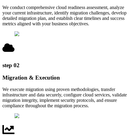
We conduct comprehensive cloud readiness assessment, analyze
your current infrastructure, identify migration challenges, develop
detailed migration plan, and establish clear timelines and success
metrics aligned with your business objectives.
step
02
Migration & Execution
We execute migration using proven methodologies, transfer
infrastructure and data securely, configure cloud services, validate
migration integrity, implement security protocols, and ensure
compliance throughout the migration process.