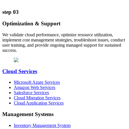
step
03
Optimization & Support
We validate cloud performance, optimize resource utilization,
implement cost management strategies, troubleshoot issues, conduct
user training, and provide ongoing managed support for sustained
success.
Cloud Services
Microsoft Azure Services
Amazon Web Services
Salesforce Services
Cloud Migration Services
Cloud Application Services
Management Systems
Inventory Management System