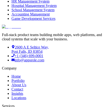
HR Management System
Hospital Management System
School Management System
Accounting Management
Game Development Services
Full-stack product teams building mobile apps, web platforms, and
cloud systems that scale with your business.
2600 A E Seltice Way,
Post Falls, ID 83854
+1 (346) 699-0001
info@appsrole.com
Company
Home
Portfolio
About Us
Contact
Insights
Locations
Services