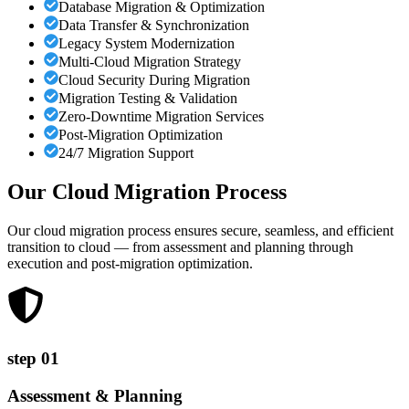
Database Migration & Optimization
Data Transfer & Synchronization
Legacy System Modernization
Multi-Cloud Migration Strategy
Cloud Security During Migration
Migration Testing & Validation
Zero-Downtime Migration Services
Post-Migration Optimization
24/7 Migration Support
Our Cloud Migration
Process
Our cloud migration process ensures secure, seamless, and efficient
transition to cloud — from assessment and planning through
execution and post-migration optimization.
step
01
Assessment & Planning