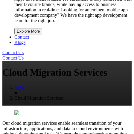
their favourite brands, while having access to business
information in real-time. Looking for an eminent mobile app
development company? We have the right app development
team for the right job.
Explore More
Contact
Blogs
Contact Us
Contact Us
Cloud Migration Services
home
Cloud Migration Services
Our cloud migration services enable seamless transition of your
infrastructure, applications, and data to cloud environments with
minimal downtime and risk. We provide comprehensive migration