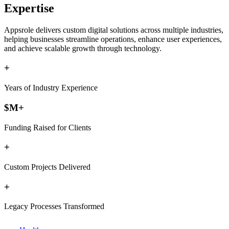
Expertise
Appsrole delivers custom digital solutions across multiple industries,
helping businesses streamline operations, enhance user experiences,
and achieve scalable growth through technology.
+
Years of Industry Experience
$
M+
Funding Raised for Clients
+
Custom Projects Delivered
+
Legacy Processes Transformed