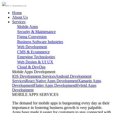
Home
About Us
Services
Mobile Apps
Security & Maintenance
Figma Conversion
Business Software Industries
Web Development
CMS & Ecommerce
Emerging Technologies
Web Design & UI UX
Cloud & DevOps
Mobile Apps Development
IOS Development Services
Android Development
Services
React Native Apps Development
Xamarin Apps
Development
Flutter Apps Development
Hybrid Apps
Development
MOBILE APPS SERVICES
The demand for mobile apps is burgeoning every day as their
importance in fostering business growth is very palpable.
Apps have made it easier for customers to stay connected with