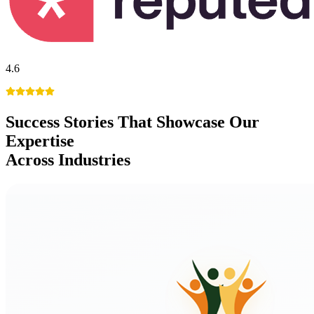
4.6
Success Stories
That Showcase Our
Expertise
Across Industries