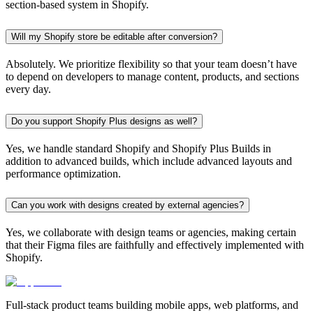
section-based system in Shopify.
Will my Shopify store be editable after conversion?
Absolutely. We prioritize flexibility so that your team doesn’t have
to depend on developers to manage content, products, and sections
every day.
Do you support Shopify Plus designs as well?
Yes, we handle standard Shopify and Shopify Plus Builds in
addition to advanced builds, which include advanced layouts and
performance optimization.
Can you work with designs created by external agencies?
Yes, we collaborate with design teams or agencies, making certain
that their Figma files are faithfully and effectively implemented with
Shopify.
Full-stack product teams building mobile apps, web platforms, and