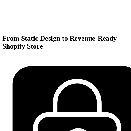
From Static Design to Revenue-Ready
Shopify Store