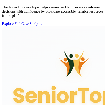
The Impact :
SeniorTopia helps seniors and families make informed
decisions with confidence by providing accessible, reliable resources
in one platform.
Explore Full Case Study →