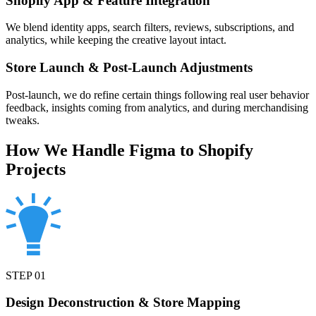
Shopify App & Feature Integration
We blend identity apps, search filters, reviews, subscriptions, and
analytics, while keeping the creative layout intact.
Store Launch & Post-Launch Adjustments
Post-launch, we do refine certain things following real user behavior
feedback, insights coming from analytics, and during merchandising
tweaks.
How We Handle Figma to Shopify
Projects
STEP
01
Design Deconstruction & Store Mapping