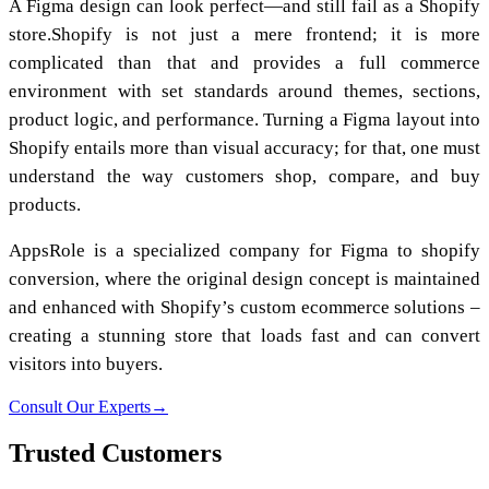
A Figma design can look perfect—and still fail as a Shopify
store.Shopify is not just a mere frontend; it is more
complicated than that and provides a full commerce
environment with set standards around themes, sections,
product logic, and performance. Turning a Figma layout into
Shopify entails more than visual accuracy; for that, one must
understand the way customers shop, compare, and buy
products.
AppsRole is a specialized company for Figma to shopify
conversion, where the original design concept is maintained
and enhanced with Shopify’s custom ecommerce solutions –
creating a stunning store that loads fast and can convert
visitors into buyers.
Consult Our Experts
→
Trusted Customers