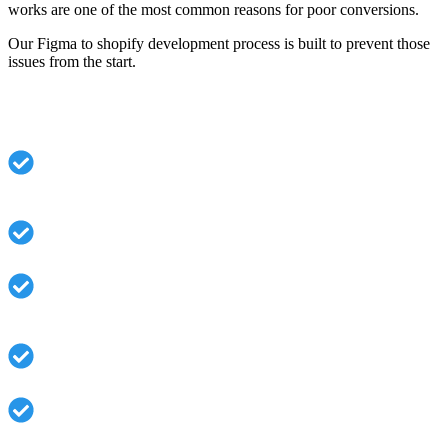
works are one of the most common reasons for poor conversions.
Our Figma to shopify development process is built to prevent those
issues from the start.
Common Problems We Solve:
Designs that don’t scale across product types or
collections
Beautiful layouts that break once real data is added.
Themes that look right but load slowly or convert
poorly
Hard-coded sections that store owners can’t manage
Mobile designs that don’t match real user behavior