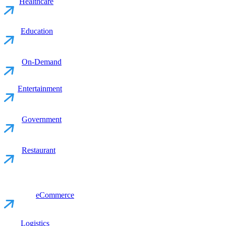
Healthcare
Education
On-Demand
Entertainment
Government
Restaurant
eCommerce
Logistics