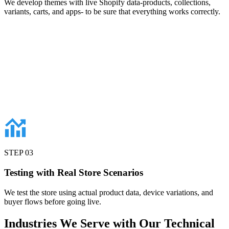
We develop themes with live Shopify data-products, collections,
variants, carts, and apps- to be sure that everything works correctly.
STEP
03
Testing with Real Store Scenarios
We test the store using actual product data, device variations, and
buyer flows before going live.
Industries
We Serve with Our Technical