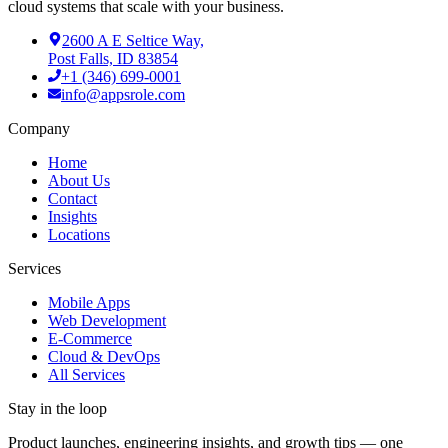
cloud systems that scale with your business.
2600 A E Seltice Way,
Post Falls, ID 83854
+1 (346) 699-0001
info@appsrole.com
Company
Home
About Us
Contact
Insights
Locations
Services
Mobile Apps
Web Development
E-Commerce
Cloud & DevOps
All Services
Stay in the loop
Product launches, engineering insights, and growth tips — one