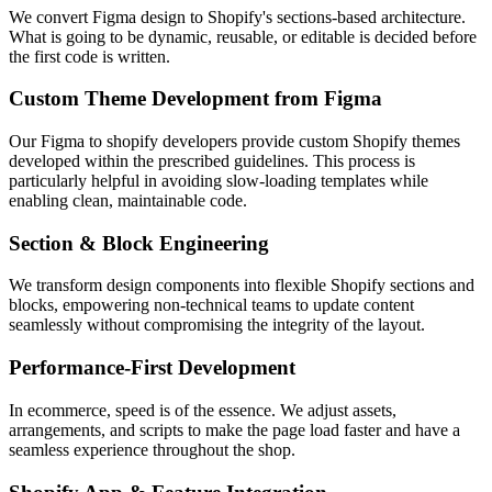
We convert Figma design to Shopify's sections-based architecture.
What is going to be dynamic, reusable, or editable is decided before
the first code is written.
Custom Theme Development from Figma
Our Figma to shopify developers provide custom Shopify themes
developed within the prescribed guidelines. This process is
particularly helpful in avoiding slow-loading templates while
enabling clean, maintainable code.
Section & Block Engineering
We transform design components into flexible Shopify sections and
blocks, empowering non-technical teams to update content
seamlessly without compromising the integrity of the layout.
Performance-First Development
In ecommerce, speed is of the essence. We adjust assets,
arrangements, and scripts to make the page load faster and have a
seamless experience throughout the shop.