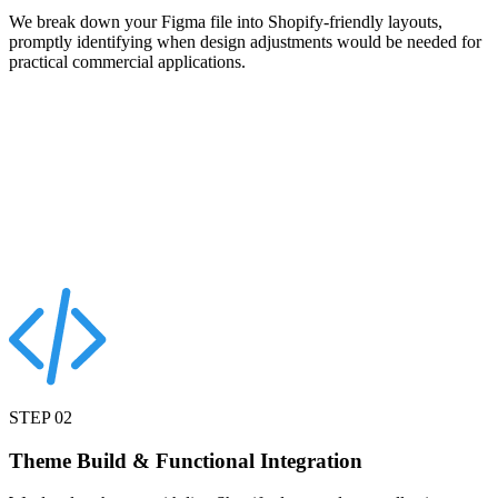
We break down your Figma file into Shopify-friendly layouts,
promptly identifying when design adjustments would be needed for
practical commercial applications.
STEP
02
Theme Build & Functional Integration