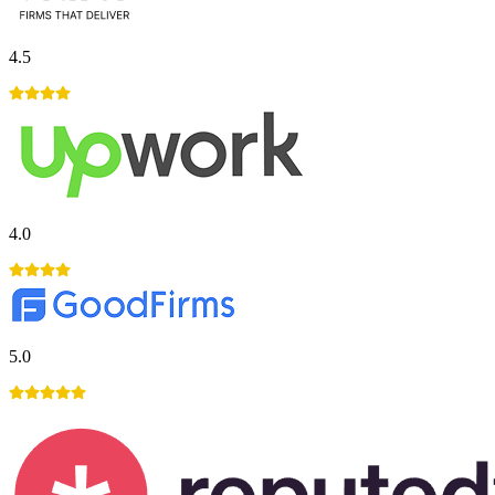
4.5
4.0
5.0