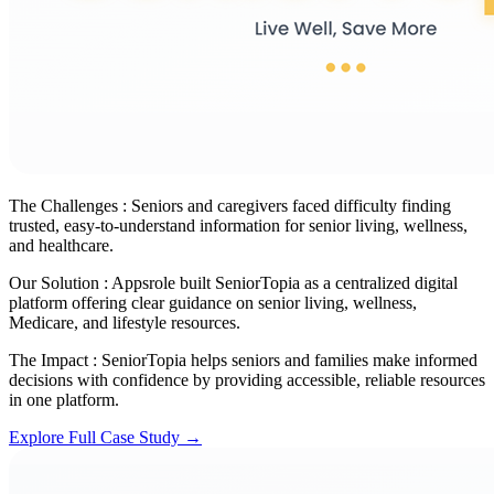
The Challenges :
Seniors and caregivers faced difficulty finding
trusted, easy-to-understand information for senior living, wellness,
and healthcare.
Our Solution :
Appsrole built SeniorTopia as a centralized digital
platform offering clear guidance on senior living, wellness,
Medicare, and lifestyle resources.
The Impact :
SeniorTopia helps seniors and families make informed
decisions with confidence by providing accessible, reliable resources
in one platform.
Explore Full Case Study →