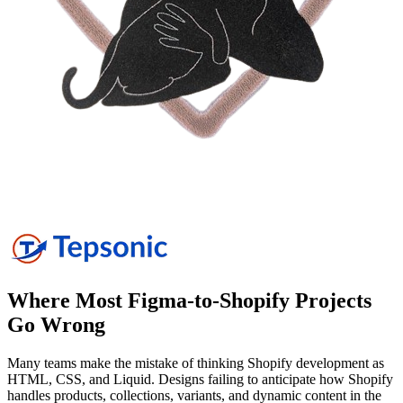
Where Most Figma-to-Shopify Projects
Go
Wrong
Many teams make the mistake of thinking Shopify development as
HTML, CSS, and Liquid. Designs failing to anticipate how Shopify
handles products, collections, variants, and dynamic content in the