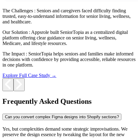
The Challenges :
Seniors and caregivers faced difficulty finding
trusted, easy-to-understand information for senior living, wellness,
and healthcare.
Our Solution :
Appsrole built SeniorTopia as a centralized digital
platform offering clear guidance on senior living, wellness,
Medicare, and lifestyle resources.
The Impact :
SeniorTopia helps seniors and families make informed
decisions with confidence by providing accessible, reliable resources
in one platform.
Explore Full Case Study →
Frequently Asked Questions
Can you convert complex Figma designs into Shopify sections?
Yes, but complexities demand some strategic improvisations. We
preserve the design essence by tweaking the layout for the new