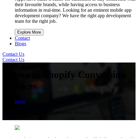
their favourite brands, while having access to business
information in real-time. Looking for an eminent mobile app
development company? We have the right app development
team for the right job.
Explore More
Contact
Blogs
Contact Us
Contact Us
Figma to Shopify Conversion
Services
home
Figma to Shopify Conversion Services