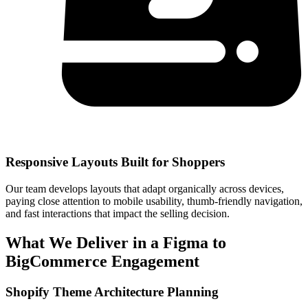
Responsive Layouts Built for Shoppers
Our team develops layouts that adapt organically across devices,
paying close attention to mobile usability, thumb-friendly navigation,
and fast interactions that impact the selling decision.
What We Deliver in a Figma to
BigCommerce Engagement
Shopify Theme Architecture Planning