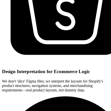
Design Interpretation for Ecommerce Logic
We don't 'slice' Figma files; we interpret the layouts for Shopify's
product structures, navigation systems, and merchandising
requirements—real product layouts, not dummy data.