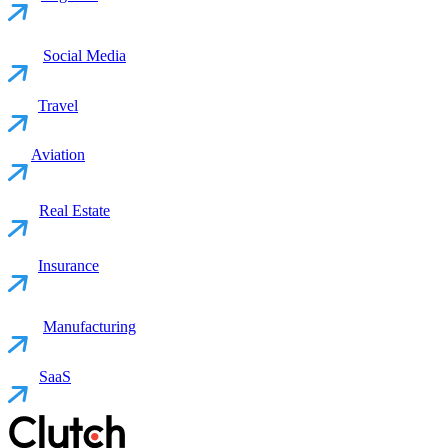
Social Media
Travel
Aviation
Real Estate
Insurance
Manufacturing
SaaS