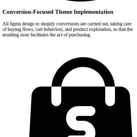
Conversion-Focused Theme Implementation
All figma design to shopify conversions are carried out, taking care
of buying flows, cart behaviors, and product exploration, so that the
resulting store facilitates the act of purchasing.