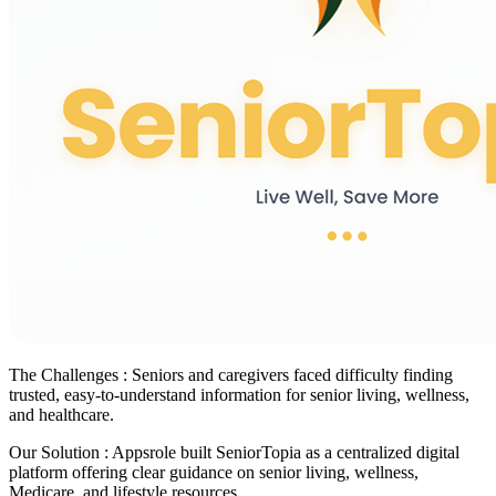
The Challenges :
Seniors and caregivers faced difficulty finding
trusted, easy-to-understand information for senior living, wellness,
and healthcare.
Our Solution :
Appsrole built SeniorTopia as a centralized digital
platform offering clear guidance on senior living, wellness,
Medicare, and lifestyle resources.