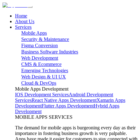
Home
About Us
Services
Mobile Apps
Security & Maintenance
Figma Conversion
Business Software Industries
Web Development
CMS & Ecommerce
Emerging Technologies
Web Design & UI UX
Cloud & DevOps
Mobile Apps Development
IOS Development Services
Android Development
Services
React Native Apps Development
Xamarin Apps
Development
Flutter Apps Development
Hybrid Apps
Development
MOBILE APPS SERVICES
The demand for mobile apps is burgeoning every day as their
importance in fostering business growth is very palpable.
Apps have made it easier for customers to stay connected with