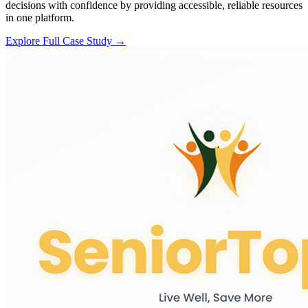
decisions with confidence by providing accessible, reliable resources
in one platform.
Explore Full Case Study →