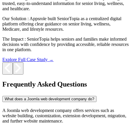
trusted, easy-to-understand information for senior living, wellness,
and healthcare.
Our Solution :
Appsrole built SeniorTopia as a centralized digital
platform offering clear guidance on senior living, wellness,
Medicare, and lifestyle resources.
The Impact :
SeniorTopia helps seniors and families make informed
decisions with confidence by providing accessible, reliable resources
in one platform.
Explore Full Case Study →
Frequently Asked Questions
What does a Joomla web development company do?
A Joomla web development company offers services such as
website building, customization, extension development, migration,
and further website maintenance.