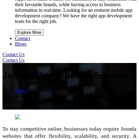
their favourite brands, while having access to business
information in real-time. Looking for an eminent mobile app
development company? We have the right app development
team for the right job.
Explore More
Contact
Blogs
Contact Us
Contact Us
Joomla Development Services
home
Joomla Development Services
To stay competitive online, businesses today require Joomla
websites that offer flexibility, scalability, and security. A