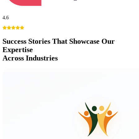
4.6
Success Stories
That Showcase Our
Expertise
Across Industries