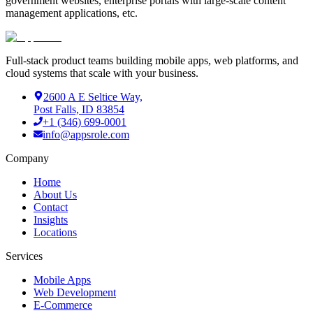
government websites, enterprise portals with large-scale content
management applications, etc.
Full-stack product teams building mobile apps, web platforms, and
cloud systems that scale with your business.
2600 A E Seltice Way,
Post Falls, ID 83854
+1 (346) 699-0001
info@appsrole.com
Company
Home
About Us
Contact
Insights
Locations
Services
Mobile Apps
Web Development
E-Commerce