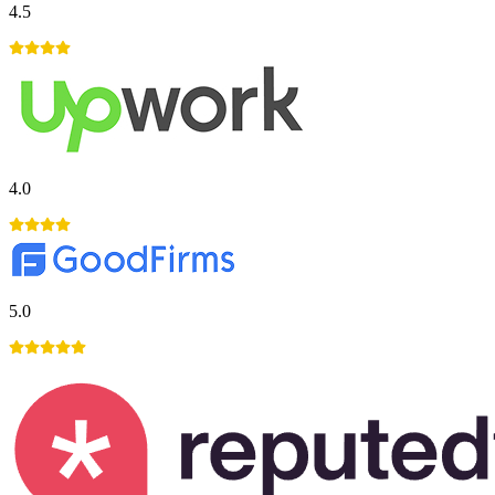
4.5
4.0
5.0