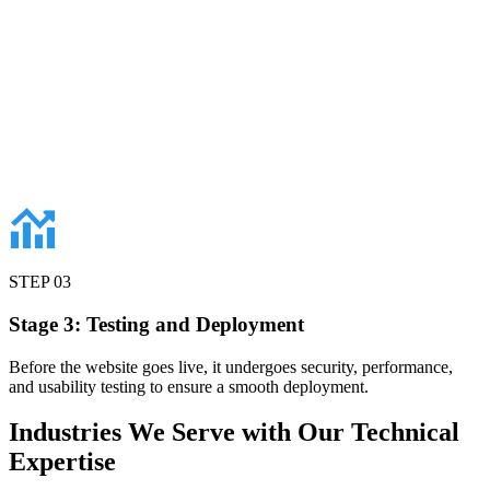
STEP
03
Stage 3: Testing and Deployment
Before the website goes live, it undergoes security, performance,
and usability testing to ensure a smooth deployment.
Industries
We Serve with Our Technical
Expertise