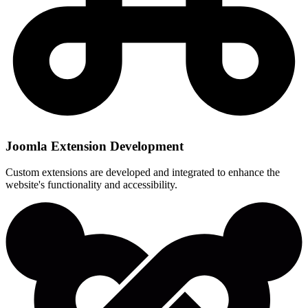
Joomla Extension Development
Custom extensions are developed and integrated to enhance the
website's functionality and accessibility.