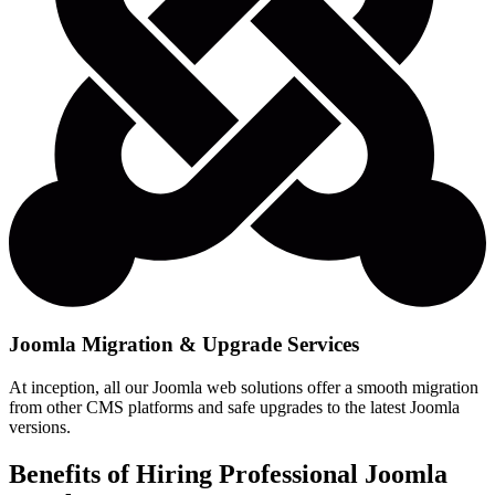
Joomla Migration & Upgrade Services
At inception, all our Joomla web solutions offer a smooth migration
from other CMS platforms and safe upgrades to the latest Joomla
versions.
Benefits of Hiring Professional Joomla