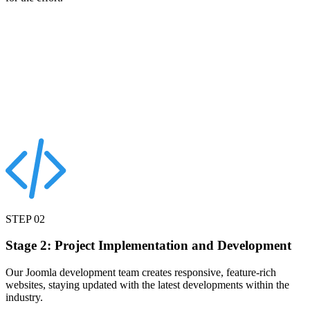
STEP
02
Stage 2: Project Implementation and Development
Our Joomla development team creates responsive, feature-rich
websites, staying updated with the latest developments within the
industry.