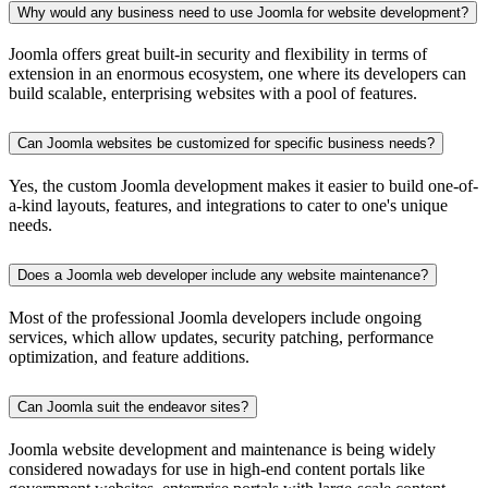
Why would any business need to use Joomla for website development?
Joomla offers great built-in security and flexibility in terms of
extension in an enormous ecosystem, one where its developers can
build scalable, enterprising websites with a pool of features.
Can Joomla websites be customized for specific business needs?
Yes, the custom Joomla development makes it easier to build one-of-
a-kind layouts, features, and integrations to cater to one's unique
needs.
Does a Joomla web developer include any website maintenance?
Most of the professional Joomla developers include ongoing
services, which allow updates, security patching, performance
optimization, and feature additions.
Can Joomla suit the endeavor sites?
Joomla website development and maintenance is being widely
considered nowadays for use in high-end content portals like