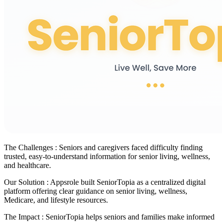
The Challenges :
Seniors and caregivers faced difficulty finding
trusted, easy-to-understand information for senior living, wellness,
and healthcare.
Our Solution :
Appsrole built SeniorTopia as a centralized digital
platform offering clear guidance on senior living, wellness,
Medicare, and lifestyle resources.
The Impact :
SeniorTopia helps seniors and families make informed