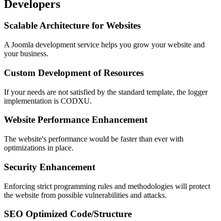
Developers
Scalable Architecture for Websites
A Joomla development service helps you grow your website and
your business.
Custom Development of Resources
If your needs are not satisfied by the standard template, the logger
implementation is CODXU.
Website Performance Enhancement
The website's performance would be faster than ever with
optimizations in place.
Security Enhancement
Enforcing strict programming rules and methodologies will protect
the website from possible vulnerabilities and attacks.
SEO Optimized Code/Structure