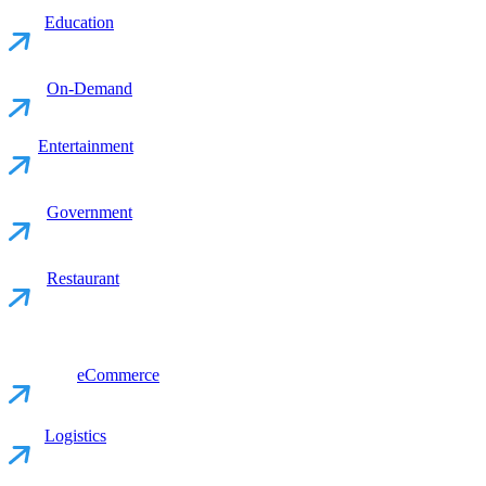
Education
On-Demand
Entertainment
Government
Restaurant
eCommerce
Logistics