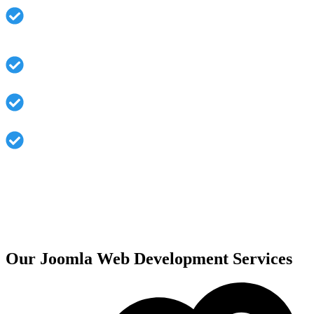
Frontend and backend in multiple languages, for a
global market
Strong security architecture and regular updates
Extensions for various functionalities available
SEO-friendly URLs help improve your visibility
online
Our Joomla Web Development Services