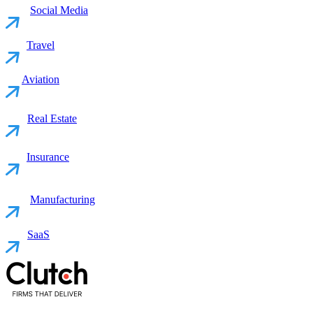
Social Media
Travel
Aviation
Real Estate
Insurance
Manufacturing
SaaS