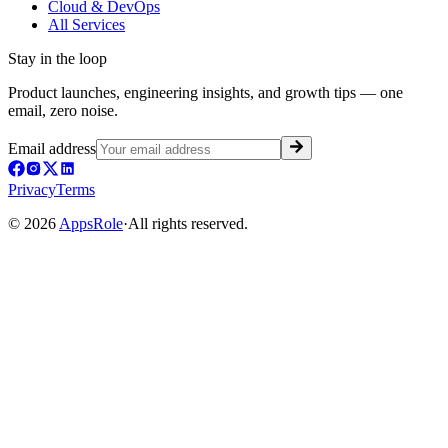
Cloud & DevOps
All Services
Stay in the loop
Product launches, engineering insights, and growth tips — one
email, zero noise.
Email address
Privacy
Terms
©
2026
AppsRole
·
All rights reserved.