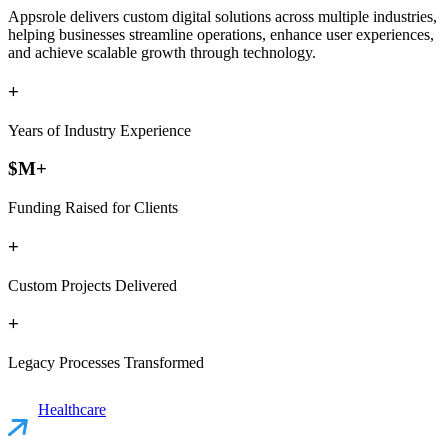
Appsrole delivers custom digital solutions across multiple industries,
helping businesses streamline operations, enhance user experiences,
and achieve scalable growth through technology.
+
Years of Industry Experience
$
M+
Funding Raised for Clients
+
Custom Projects Delivered
+
Legacy Processes Transformed
Healthcare