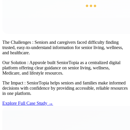
The Challenges :
Seniors and caregivers faced difficulty finding
trusted, easy-to-understand information for senior living, wellness,
and healthcare.
Our Solution :
Appsrole built SeniorTopia as a centralized digital
platform offering clear guidance on senior living, wellness,
Medicare, and lifestyle resources.
The Impact :
SeniorTopia helps seniors and families make informed
decisions with confidence by providing accessible, reliable resources
in one platform.
Explore Full Case Study →