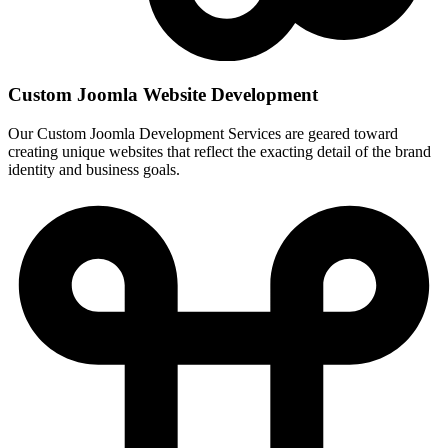
Custom Joomla Website Development
Our Custom Joomla Development Services are geared toward
creating unique websites that reflect the exacting detail of the brand
identity and business goals.