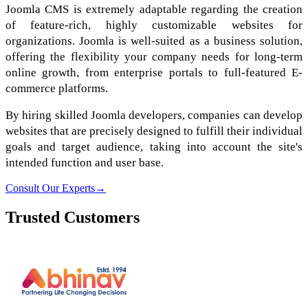
Joomla CMS is extremely adaptable regarding the creation
of feature-rich, highly customizable websites for
organizations. Joomla is well-suited as a business solution,
offering the flexibility your company needs for long-term
online growth, from enterprise portals to full-featured E-
commerce platforms.
By hiring skilled Joomla developers, companies can develop
websites that are precisely designed to fulfill their individual
goals and target audience, taking into account the site's
intended function and user base.
Consult Our Experts
→
Trusted Customers