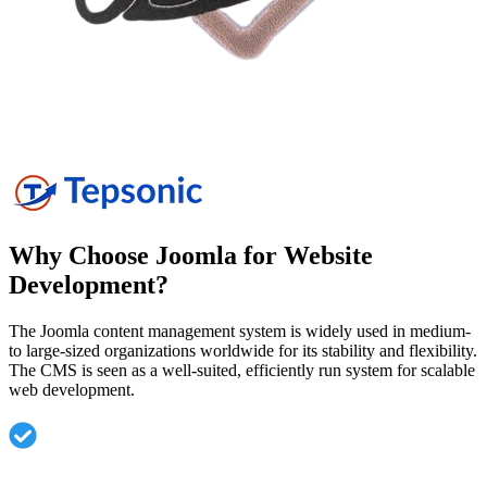
Why Choose Joomla for Website
Development?
The Joomla content management system is widely used in medium-
to large-sized organizations worldwide for its stability and flexibility.
The CMS is seen as a well-suited, efficiently run system for scalable
web development.
Highly flexible CMS suitable for small, medium, and
enterprise websites