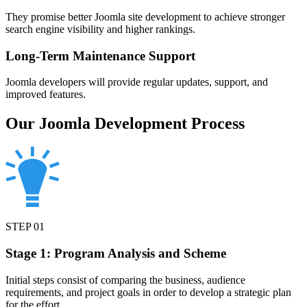
They promise better Joomla site development to achieve stronger
search engine visibility and higher rankings.
Long-Term Maintenance Support
Joomla developers will provide regular updates, support, and
improved features.
Our Joomla Development Process
STEP
01
Stage 1: Program Analysis and Scheme
Initial steps consist of comparing the business, audience
requirements, and project goals in order to develop a strategic plan
for the effort.