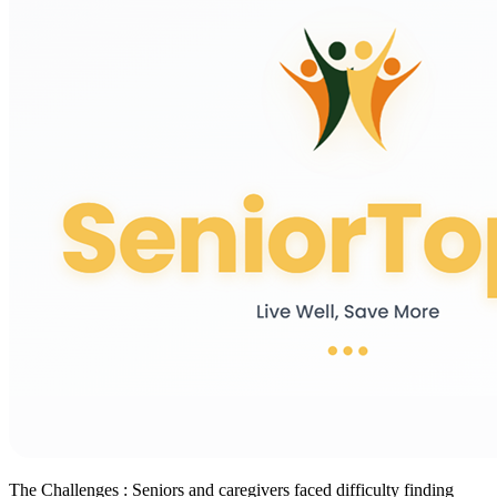
The Challenges :
Seniors and caregivers faced difficulty finding