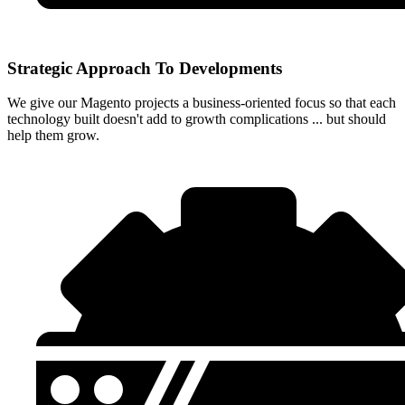
Strategic Approach To Developments
We give our Magento projects a business-oriented focus so that each
technology built doesn't add to growth complications ... but should
help them grow.