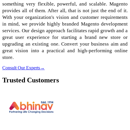
something very flexible, powerful, and scalable. Magento
provides all of them. After all, that is not just the end of it.
With your organization's vision and customer requirements
in mind, we provide highly branded Magento development
services. Our design approach facilitates rapid growth and a
great user experience for starting a brand new store or
upgrading an existing one. Convert your business aim and
great vision into a practical and high-performing online
store.
Consult Our Experts
→
Trusted Customers