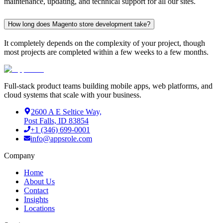
maintenance, updating, and technical support for all our sites.
How long does Magento store development take?
It completely depends on the complexity of your project, though
most projects are completed within a few weeks to a few months.
Full-stack product teams building mobile apps, web platforms, and
cloud systems that scale with your business.
2600 A E Seltice Way,
Post Falls, ID 83854
+1 (346) 699-0001
info@appsrole.com
Company
Home
About Us
Contact
Insights
Locations