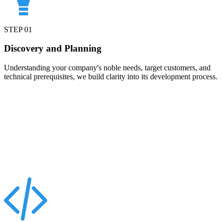
STEP
01
Discovery and Planning
Understanding your company's noble needs, target customers, and
technical prerequisites, we build clarity into its development process.