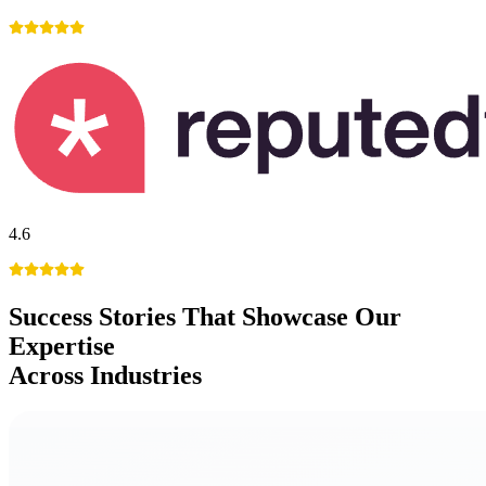
4.6
Success Stories
That Showcase Our
Expertise
Across Industries