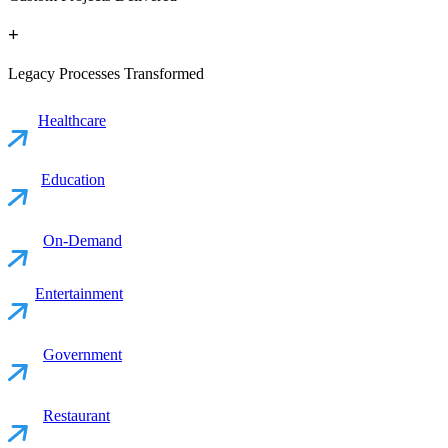
+
Legacy Processes Transformed
Healthcare
Education
On-Demand
Entertainment
Government
Restaurant