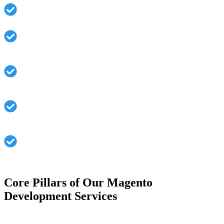
Smooth integration of third-party tools and systems
Optimization of performance for faster load times and
UX
Mobile Responsive to ensure a seamless cross-device
experience.
Secure and Stable architecture geared towards
massive traffic
Continuous support and maintenance work to avoid
system downtimes
Core Pillars of Our Magento
Development Services