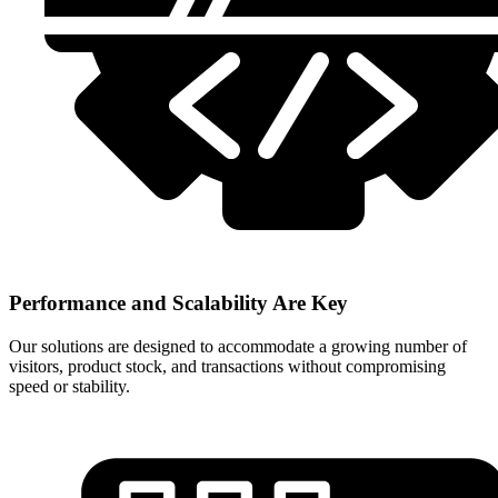
Performance and Scalability Are Key
Our solutions are designed to accommodate a growing number of
visitors, product stock, and transactions without compromising
speed or stability.