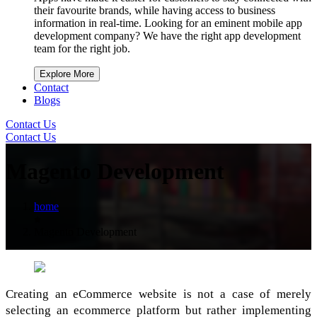
their favourite brands, while having access to business
information in real-time. Looking for an eminent mobile app
development company? We have the right app development
team for the right job.
Explore More
Contact
Blogs
Contact Us
Contact Us
Magento Development
home
Magento Development
Creating an eCommerce website is not a case of merely
selecting an ecommerce platform but rather implementing