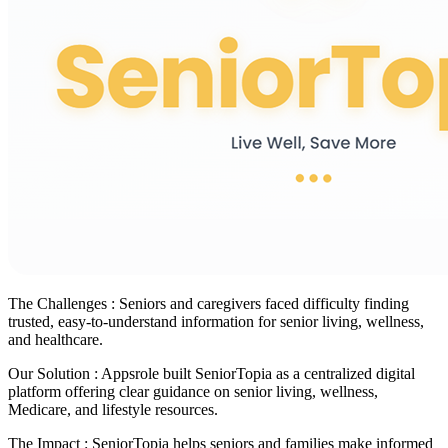
The Challenges :
Seniors and caregivers faced difficulty finding
trusted, easy-to-understand information for senior living, wellness,
and healthcare.
Our Solution :
Appsrole built SeniorTopia as a centralized digital
platform offering clear guidance on senior living, wellness,
Medicare, and lifestyle resources.
The Impact :
SeniorTopia helps seniors and families make informed