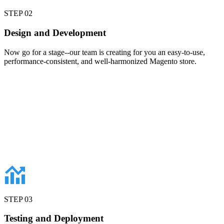
STEP
02
Design and Development
Now go for a stage--our team is creating for you an easy-to-use,
performance-consistent, and well-harmonized Magento store.
STEP
03
Testing and Deployment