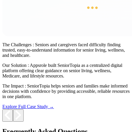
The Challenges :
Seniors and caregivers faced difficulty finding
trusted, easy-to-understand information for senior living, wellness,
and healthcare.
Our Solution :
Appsrole built SeniorTopia as a centralized digital
platform offering clear guidance on senior living, wellness,
Medicare, and lifestyle resources.
The Impact :
SeniorTopia helps seniors and families make informed
decisions with confidence by providing accessible, reliable resources
in one platform.
Explore Full Case Study →
Frequently Asked Questions