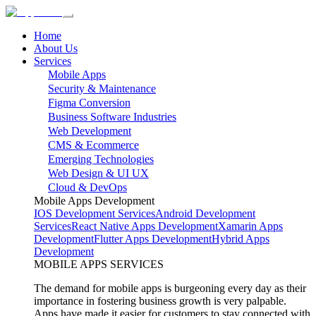
Home
About Us
Services
Mobile Apps
Security & Maintenance
Figma Conversion
Business Software Industries
Web Development
CMS & Ecommerce
Emerging Technologies
Web Design & UI UX
Cloud & DevOps
Mobile Apps Development
IOS Development Services
Android Development
Services
React Native Apps Development
Xamarin Apps
Development
Flutter Apps Development
Hybrid Apps
Development
MOBILE APPS SERVICES
The demand for mobile apps is burgeoning every day as their
importance in fostering business growth is very palpable.
Apps have made it easier for customers to stay connected with