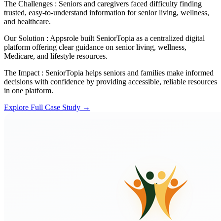
The Challenges :
Seniors and caregivers faced difficulty finding
trusted, easy-to-understand information for senior living, wellness,
and healthcare.
Our Solution :
Appsrole built SeniorTopia as a centralized digital
platform offering clear guidance on senior living, wellness,
Medicare, and lifestyle resources.
The Impact :
SeniorTopia helps seniors and families make informed
decisions with confidence by providing accessible, reliable resources
in one platform.
Explore Full Case Study →