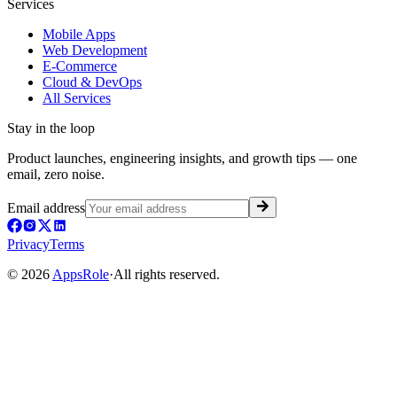
Services
Mobile Apps
Web Development
E-Commerce
Cloud & DevOps
All Services
Stay in the loop
Product launches, engineering insights, and growth tips — one
email, zero noise.
Email address
Privacy
Terms
©
2026
AppsRole
·
All rights reserved.