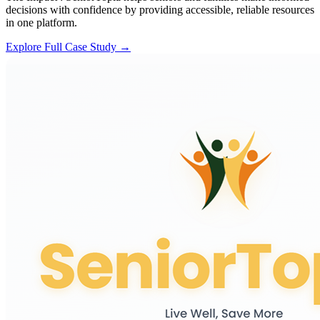
decisions with confidence by providing accessible, reliable resources
in one platform.
Explore Full Case Study →