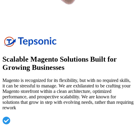
Scalable Magento Solutions Built for
Growing
Businesses
Magento is recognized for its flexibility, but with no required skills,
it can be stressful to manage. We are exhilarated to be crafting your
Magento storefront within a clean architecture, optimized
performance, and prospective scalability. We are known for
solutions that grow in step with evolving needs, rather than requiring
rework
Bespoke Magento Development adapted to a specific
business model.