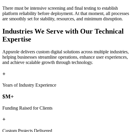
There must be intensive screening and final testing to establish
platform reliability before deployment. At that moment, all processes
are smoothly set for stability, resources, and minimum disruption.
Industries
We Serve with Our Technical
Expertise
Appsrole delivers custom digital solutions across multiple industries,
helping businesses streamline operations, enhance user experiences,
and achieve scalable growth through technology.
+
Years of Industry Experience
$
M+
Funding Raised for Clients
+
Custom Projects Delivered