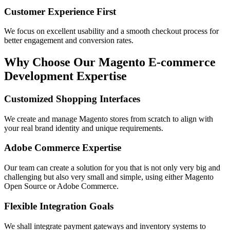
Customer Experience First
We focus on excellent usability and a smooth checkout process for
better engagement and conversion rates.
Why Choose Our Magento E-commerce
Development Expertise
Customized Shopping Interfaces
We create and manage Magento stores from scratch to align with
your real brand identity and unique requirements.
Adobe Commerce Expertise
Our team can create a solution for you that is not only very big and
challenging but also very small and simple, using either Magento
Open Source or Adobe Commerce.
Flexible Integration Goals
We shall integrate payment gateways and inventory systems to