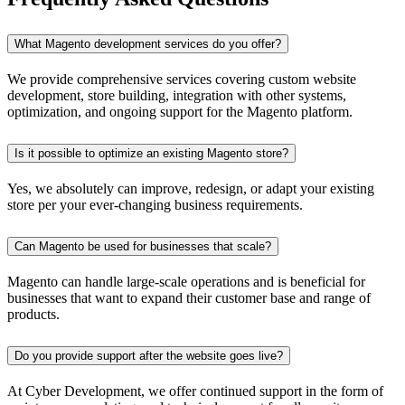
What Magento development services do you offer?
We provide comprehensive services covering custom website
development, store building, integration with other systems,
optimization, and ongoing support for the Magento platform.
Is it possible to optimize an existing Magento store?
Yes, we absolutely can improve, redesign, or adapt your existing
store per your ever-changing business requirements.
Can Magento be used for businesses that scale?
Magento can handle large-scale operations and is beneficial for
businesses that want to expand their customer base and range of
products.
Do you provide support after the website goes live?
At Cyber Development, we offer continued support in the form of