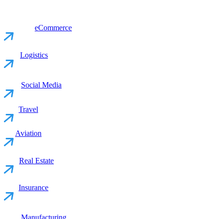
eCommerce
Logistics
Social Media
Travel
Aviation
Real Estate
Insurance
Manufacturing