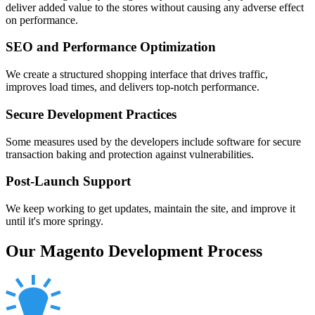
deliver added value to the stores without causing any adverse effect
on performance.
SEO and Performance Optimization
We create a structured shopping interface that drives traffic,
improves load times, and delivers top-notch performance.
Secure Development Practices
Some measures used by the developers include software for secure
transaction baking and protection against vulnerabilities.
Post-Launch Support
We keep working to get updates, maintain the site, and improve it
until it's more springy.
Our Magento Development Process