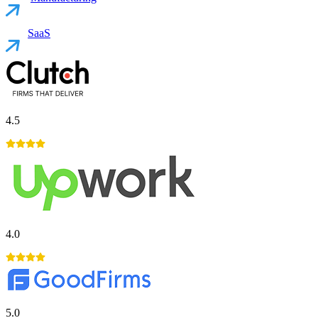
SaaS
4.5
4.0
5.0