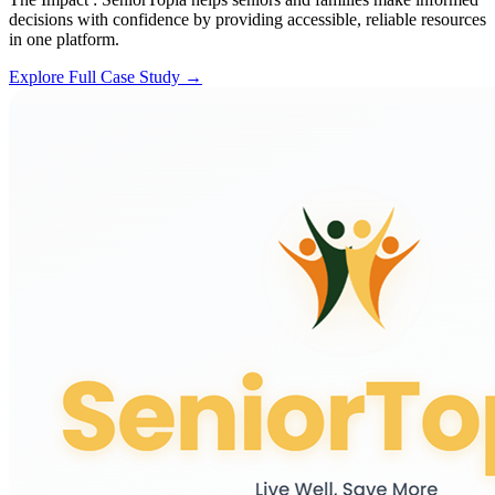
decisions with confidence by providing accessible, reliable resources
in one platform.
Explore Full Case Study →