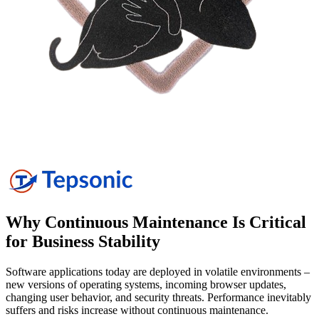
Why Continuous Maintenance Is Critical
for Business
Stability
Software applications today are deployed in volatile environments –
new versions of operating systems, incoming browser updates,
changing user behavior, and security threats. Performance inevitably
suffers and risks increase without continuous maintenance.