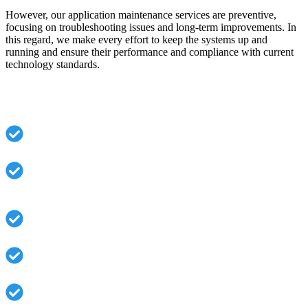
However, our application maintenance services are preventive,
focusing on troubleshooting issues and long-term improvements. In
this regard, we make every effort to keep the systems up and
running and ensure their performance and compliance with current
technology standards.
What You Gain with AppsRole:
Decreased downtime and quicker issue resolution.
Continuous security monitoring and vulnerability
management.
Better performance results from regular optimization.
Version updates and compatibility management.
Proactive system health checks.