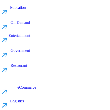
Education
On-Demand
Entertainment
Government
Restaurant
eCommerce
Logistics