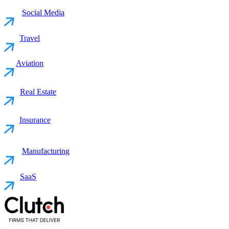
Social Media
Travel
Aviation
Real Estate
Insurance
Manufacturing
SaaS