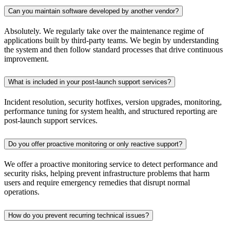
Can you maintain software developed by another vendor?
Absolutely. We regularly take over the maintenance regime of
applications built by third-party teams. We begin by understanding
the system and then follow standard processes that drive continuous
improvement.
What is included in your post-launch support services?
Incident resolution, security hotfixes, version upgrades, monitoring,
performance tuning for system health, and structured reporting are
post-launch support services.
Do you offer proactive monitoring or only reactive support?
We offer a proactive monitoring service to detect performance and
security risks, helping prevent infrastructure problems that harm
users and require emergency remedies that disrupt normal
operations.
How do you prevent recurring technical issues?