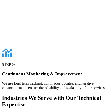
STEP
03
Continuous Monitoring & Improvement
We use long-term tracking, continuous updates, and iterative
enhancements to ensure the reliability and scalability of our services.
Industries
We Serve with Our Technical
Expertise