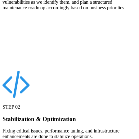
vulnerabilities as we identify them, and plan a structured
maintenance roadmap accordingly based on business priorities.
STEP
02
Stabilization & Optimization
Fixing critical issues, performance tuning, and infrastructure
enhancements are done to stabilize operations.