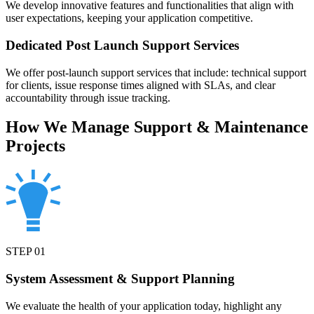
We develop innovative features and functionalities that align with
user expectations, keeping your application competitive.
Dedicated Post Launch Support Services
We offer post-launch support services that include: technical support
for clients, issue response times aligned with SLAs, and clear
accountability through issue tracking.
How We Manage Support & Maintenance
Projects
STEP
01
System Assessment & Support Planning
We evaluate the health of your application today, highlight any