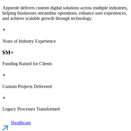
Appsrole delivers custom digital solutions across multiple industries,
helping businesses streamline operations, enhance user experiences,
and achieve scalable growth through technology.
+
Years of Industry Experience
$
M+
Funding Raised for Clients
+
Custom Projects Delivered
+
Legacy Processes Transformed
Healthcare