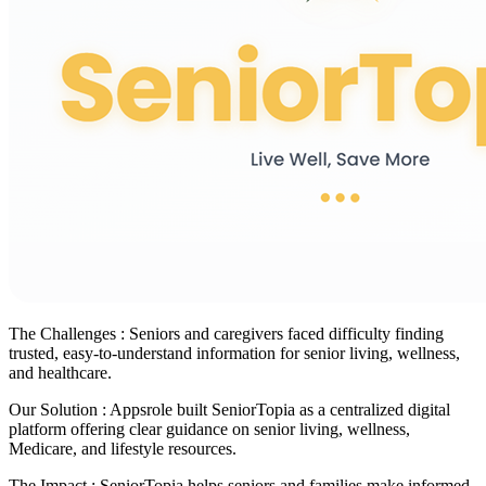
The Challenges :
Seniors and caregivers faced difficulty finding
trusted, easy-to-understand information for senior living, wellness,
and healthcare.
Our Solution :
Appsrole built SeniorTopia as a centralized digital
platform offering clear guidance on senior living, wellness,
Medicare, and lifestyle resources.
The Impact :
SeniorTopia helps seniors and families make informed