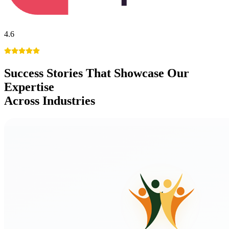
4.6
Success Stories
That Showcase Our
Expertise
Across Industries