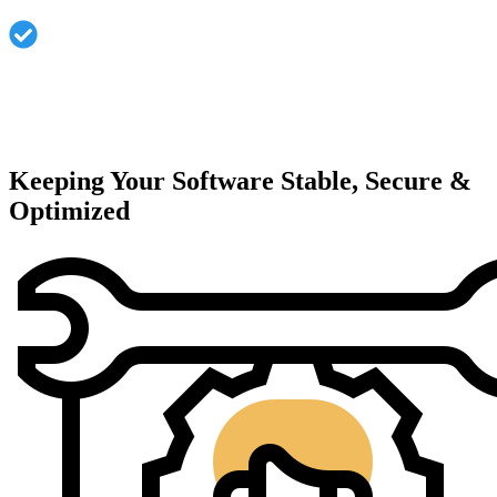
Dedicated technical support and response.
Keeping Your Software Stable, Secure &
Optimized