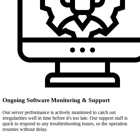
Ongoing Software Monitoring & Support
Our server performance is actively monitored to catch out
irregularities well in time before it's too late. Our support staff is
quick to respond to any troubleshooting issues, so the operation
resumes without delay.