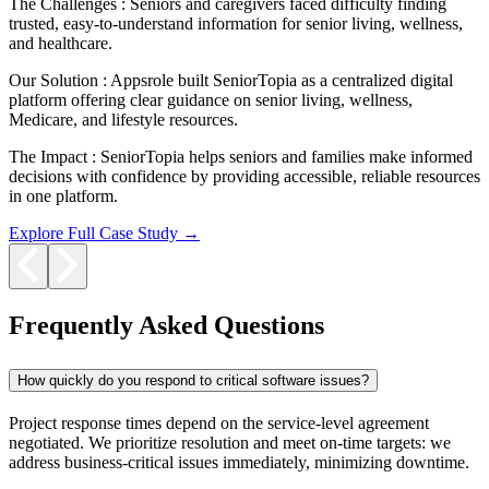
The Challenges :
Seniors and caregivers faced difficulty finding
trusted, easy-to-understand information for senior living, wellness,
and healthcare.
Our Solution :
Appsrole built SeniorTopia as a centralized digital
platform offering clear guidance on senior living, wellness,
Medicare, and lifestyle resources.
The Impact :
SeniorTopia helps seniors and families make informed
decisions with confidence by providing accessible, reliable resources
in one platform.
Explore Full Case Study →
Frequently Asked Questions
How quickly do you respond to critical software issues?
Project response times depend on the service-level agreement
negotiated. We prioritize resolution and meet on-time targets: we
address business-critical issues immediately, minimizing downtime.