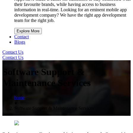
their favourite brands, while having access to business
information in real-time. Looking for an eminent mobile app
development company? We have the right app development
team for the right job.
Explore More
Contact
Blogs
Contact Us
Contact Us
Software Support &
Maintenance Services
home
Software Support & Maintenance Services