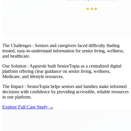
The Challenges :
Seniors and caregivers faced difficulty finding
trusted, easy-to-understand information for senior living, wellness,
and healthcare.
Our Solution :
Appsrole built SeniorTopia as a centralized digital
platform offering clear guidance on senior living, wellness,
Medicare, and lifestyle resources.
The Impact :
SeniorTopia helps seniors and families make informed
decisions with confidence by providing accessible, reliable resources
in one platform.
Explore Full Case Study →