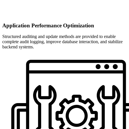
Application Performance Optimization
Structured auditing and update methods are provided to enable
complete audit logging, improve database interaction, and stabilize
backend systems.