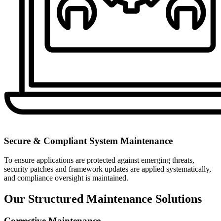
Secure & Compliant System Maintenance
To ensure applications are protected against emerging threats,
security patches and framework updates are applied systematically,
and compliance oversight is maintained.
Our Structured Maintenance Solutions
Corrective Maintenance