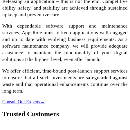
Releasing an application – this is not the end. Competitive
ability, safety, and stability are achieved through sustained
upkeep and preventive care.
With dependable software support and maintenance
services, AppsRole aims to keep applications well-engaged
and up to date with evolving business requirements. As a
software maintenance company, we will provide adequate
assistance to maintain the functionality of your digital
solutions at the highest level, even after launch.
We offer efficient, time-bound post-launch support services
to ensure that all such investments are safeguarded against
waste and that operational enhancements continue over the
long term.
Consult Our Experts
→
Trusted Customers