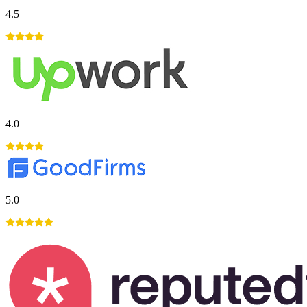
4.5
4.0
5.0