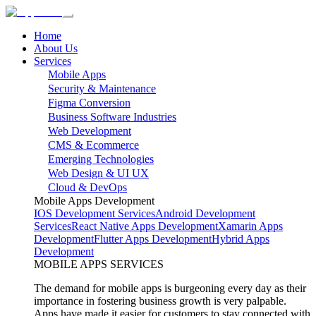
Home
About Us
Services
Mobile Apps
Security & Maintenance
Figma Conversion
Business Software Industries
Web Development
CMS & Ecommerce
Emerging Technologies
Web Design & UI UX
Cloud & DevOps
Mobile Apps Development
IOS Development Services
Android Development
Services
React Native Apps Development
Xamarin Apps
Development
Flutter Apps Development
Hybrid Apps
Development
MOBILE APPS SERVICES
The demand for mobile apps is burgeoning every day as their
importance in fostering business growth is very palpable.
Apps have made it easier for customers to stay connected with