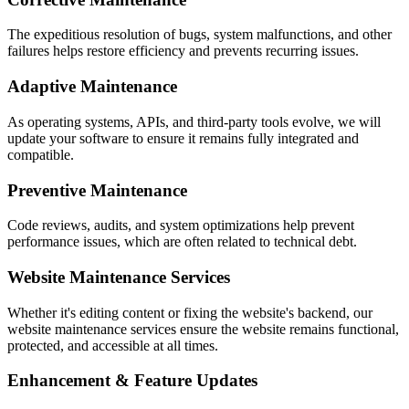
The expeditious resolution of bugs, system malfunctions, and other
failures helps restore efficiency and prevents recurring issues.
Adaptive Maintenance
As operating systems, APIs, and third-party tools evolve, we will
update your software to ensure it remains fully integrated and
compatible.
Preventive Maintenance
Code reviews, audits, and system optimizations help prevent
performance issues, which are often related to technical debt.
Website Maintenance Services
Whether it's editing content or fixing the website's backend, our
website maintenance services ensure the website remains functional,
protected, and accessible at all times.
Enhancement & Feature Updates