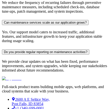
We reduce the frequency of recurring failures through preventive
maintenance measures, including scheduled check-ins, database
tune-ups, patch management, and system inspections.
Can maintenance services scale as our application grows?
Yes. Our support model caters to increased traffic, additional
features, and infrastructure growth to keep your application stable
during usage scaling.
Do you provide regular reporting on maintenance activities?
We provide clear updates on what has been fixed, performance
improvements, and system upgrades, while keeping our stakeholders
informed about future recommendations.
Full-stack product teams building mobile apps, web platforms, and
cloud systems that scale with your business.
2600 A E Seltice Way,
Post Falls, ID 83854
+1 (346) 699-0001